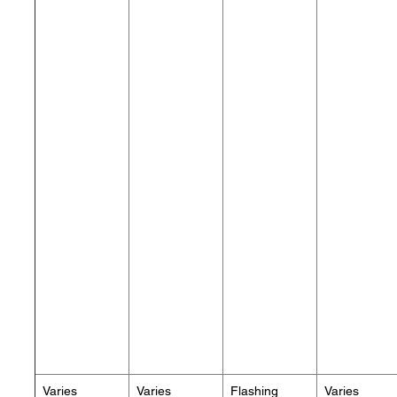
Varies
Varies
Flashing
Varies