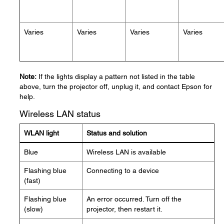
Varies
Varies
Varies
Varies
Note:
If the lights display a pattern not listed in the table
above, turn the projector off, unplug it, and contact Epson for
help.
Wireless LAN status
WLAN light
Status and solution
Blue
Wireless LAN is available
Flashing blue
Connecting to a device
(fast)
Flashing blue
An error occurred. Turn off the
(slow)
projector, then restart it.