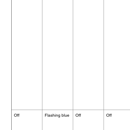
Off
Flashing blue
Off
Off