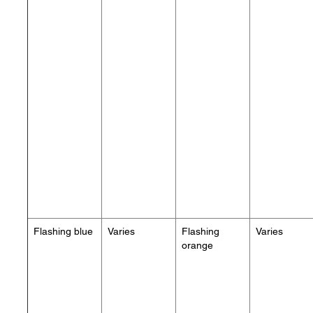
Flashing blue
Varies
Flashing
Varies
orange