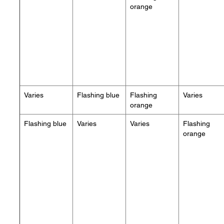
orange
Varies
Flashing blue
Flashing
Varies
orange
Flashing blue
Varies
Varies
Flashing
orange