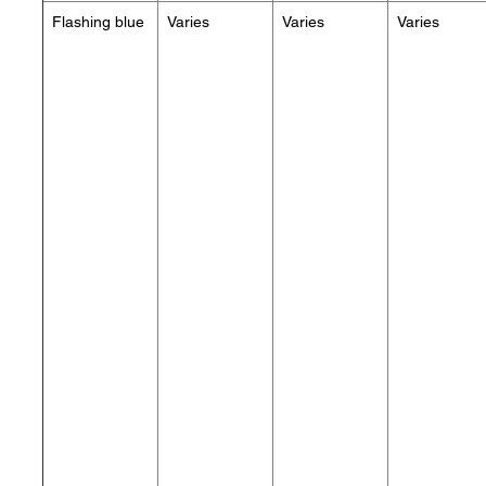
Flashing blue
Varies
Varies
Varies