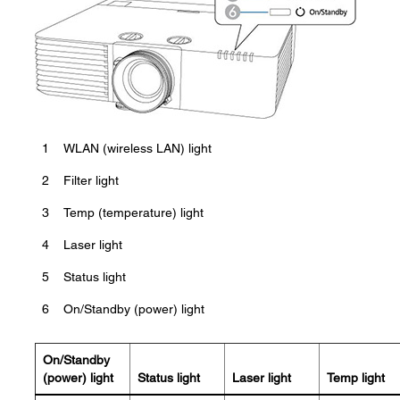
1
WLAN (wireless LAN) light
2
Filter light
3
Temp (temperature) light
4
Laser light
5
Status light
6
On/Standby (power) light
On/Standby
(power) light
Status light
Laser light
Temp light