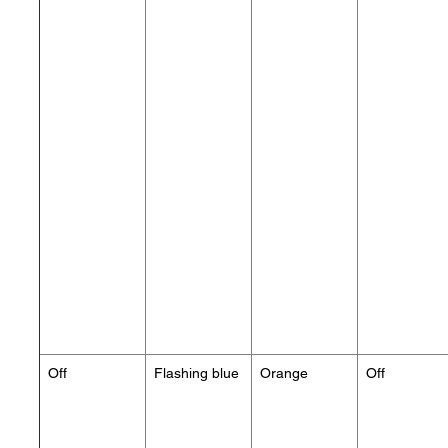
Off
Flashing blue
Orange
Off