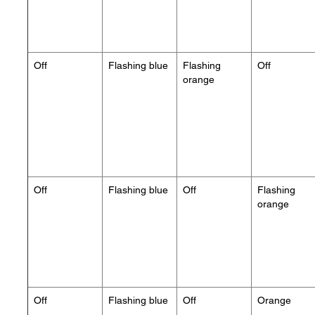
Off
Flashing blue
Flashing
Off
orange
Off
Flashing blue
Off
Flashing
orange
Off
Flashing blue
Off
Orange