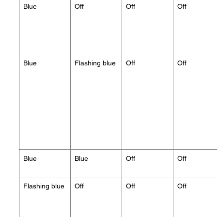
Blue
Off
Off
Off
Blue
Flashing blue
Off
Off
Blue
Blue
Off
Off
Flashing blue
Off
Off
Off