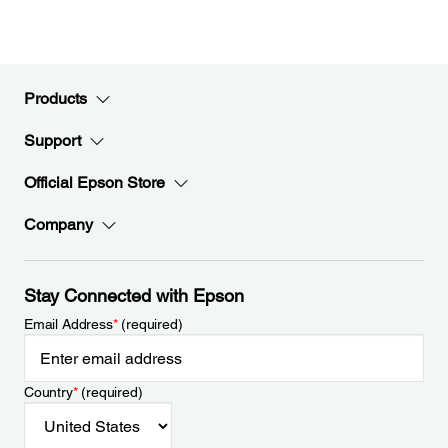
Products
Support
Official Epson Store
Company
Stay Connected with Epson
Email Address
*
(required)
Country
*
(required)