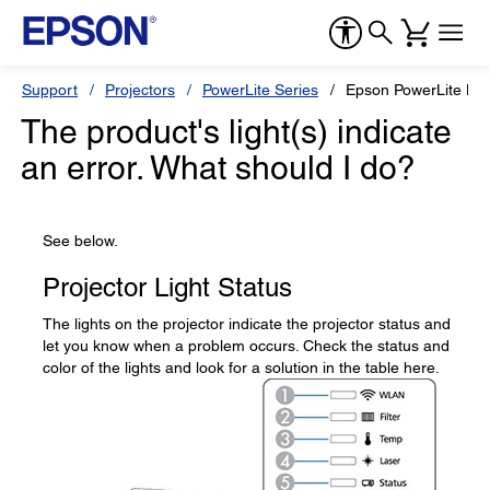
Support
Projectors
PowerLite Series
Epson PowerLite L6
The product's light(s) indicate
an error. What should I do?
See below.
Projector Light Status
The lights on the projector indicate the projector status and
let you know when a problem occurs. Check the status and
color of the lights and look for a solution in the table here.