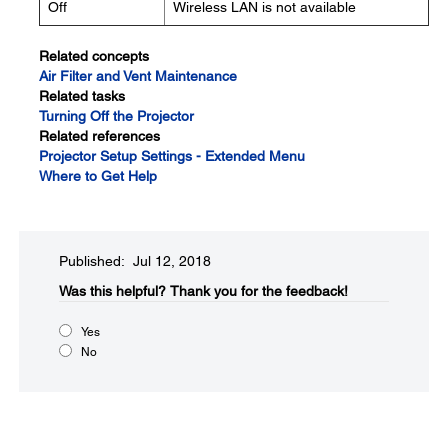
Off
Wireless LAN is not available
Related concepts
Air Filter and Vent Maintenance
Related tasks
Turning Off the Projector
Related references
Projector Setup Settings - Extended Menu
Where to Get Help
Published: Jul 12, 2018
Was this helpful?​
Thank you for the feedback!
Yes
No