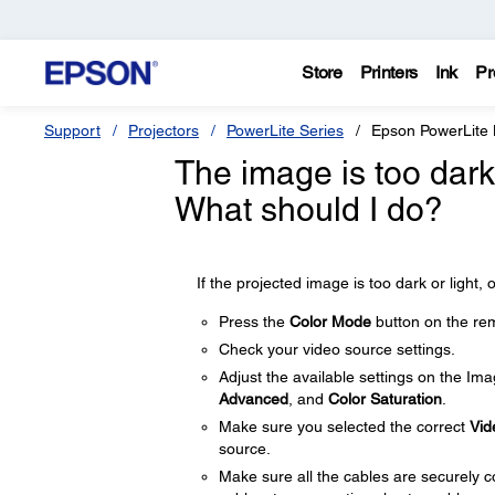
Store
Printers
Ink
Pr
Support
Projectors
PowerLite Series
Epson PowerLite
The image is too dark o
What should I do?
If the projected image is too dark or light, o
Press the
Color Mode
button on the rem
Check your video source settings.
Adjust the available settings on the Im
Advanced
, and
Color Saturation
.
Make sure you selected the correct
Vid
source.
Make sure all the cables are securely c