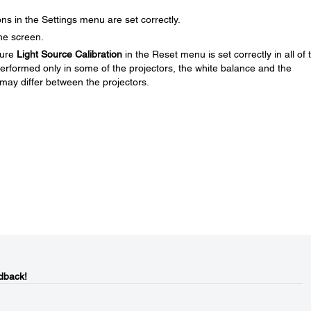
ns in the Settings menu are set correctly.
the screen.
sure
Light Source Calibration
in the Reset menu is set correctly in all of 
s performed only in some of the projectors, the white balance and the
 may differ between the projectors.
dback!