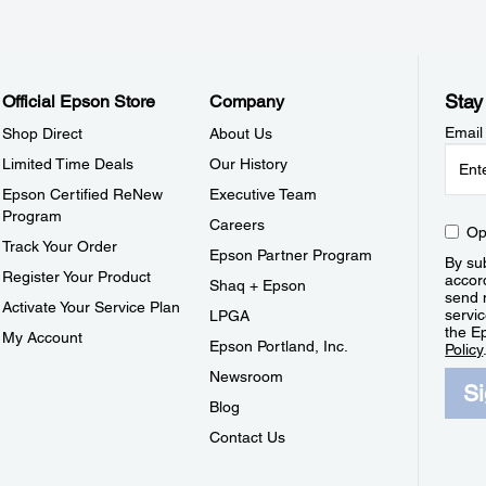
Stay
Official Epson Store
Company
Email
Shop Direct
About Us
Limited Time Deals
Our History
Epson Certified ReNew
Executive Team
Program
Careers
Op
Track Your Order
Epson Partner Program
By sub
Register Your Product
accor
Shaq + Epson
send 
Activate Your Service Plan
servic
LPGA
the E
My Account
Epson Portland, Inc.
Policy
Newsroom
S
Blog
Contact Us