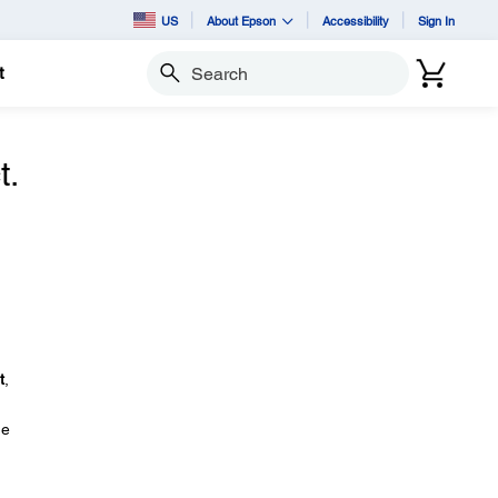
US
About Epson
Accessibility
Sign In
t
Search
t.
.
t
,
ge