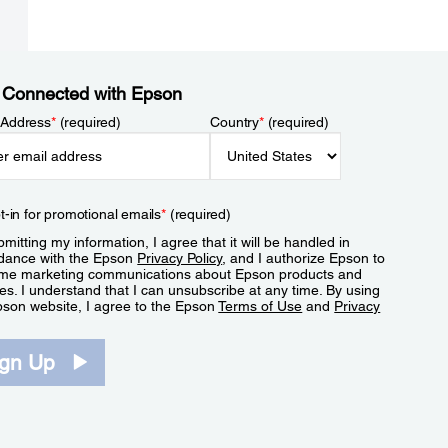
 Connected with Epson
 Address
*
(required)
Country
*
(required)
t-in for promotional emails
*
(required)
mitting my information, I agree that it will be handled in
dance with the Epson
Privacy Policy
, and I authorize Epson to
me marketing communications about Epson products and
es. I understand that I can unsubscribe at any time. By using
pson website, I agree to the Epson
Terms of Use
and
Privacy
.
ign Up