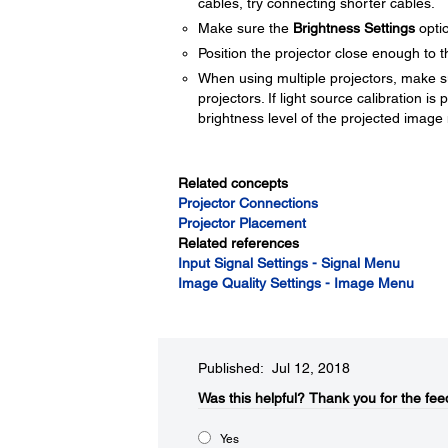
cables, try connecting shorter cables.
Make sure the
Brightness Settings
optio
Position the projector close enough to 
When using multiple projectors, make 
projectors. If light source calibration i
brightness level of the projected image
Related concepts
Projector Connections
Projector Placement
Related references
Input Signal Settings - Signal Menu
Image Quality Settings - Image Menu
Published: Jul 12, 2018
Was this helpful?​
Thank you for the fee
Yes