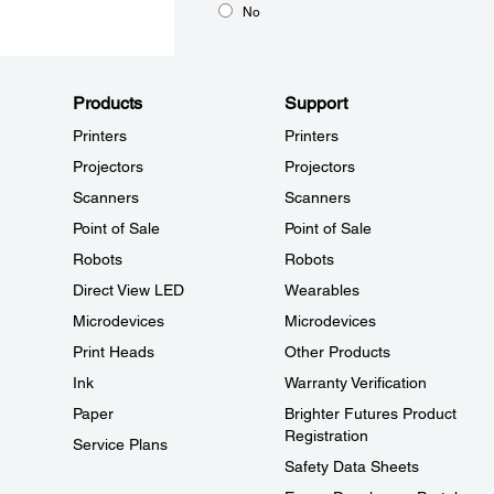
No
Products
Support
Printers
Printers
Projectors
Projectors
Scanners
Scanners
Point of Sale
Point of Sale
Robots
Robots
Direct View LED
Wearables
Microdevices
Microdevices
Print Heads
Other Products
Ink
Warranty Verification
Paper
Brighter Futures Product
Registration
Service Plans
Safety Data Sheets