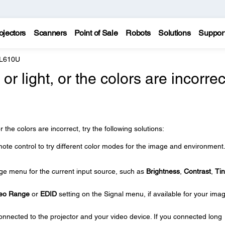
ojectors
Scanners
Point of Sale
Robots
Solutions
Suppor
 L610U
r light, or the colors are incorrec
r the colors are incorrect, try the following solutions:
ote control to try different color modes for the image and environment
age menu for the current input source, such as
Brightness
,
Contrast
,
Tin
eo Range
or
EDID
setting on the Signal menu, if available for your ima
onnected to the projector and your video device. If you connected long