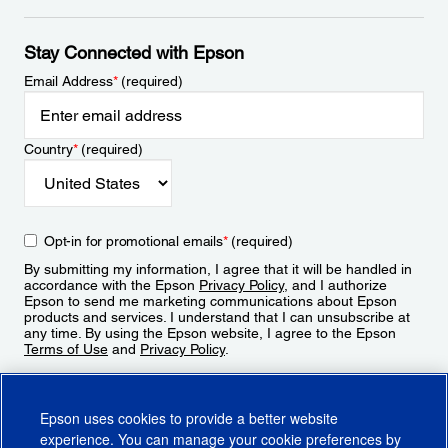
Stay Connected with Epson
Email Address
*
(required)
Country
*
(required)
Opt-in for promotional emails
*
(required)
By submitting my information, I agree that it will be handled in
accordance with the Epson
Privacy Policy
, and I authorize
Epson to send me marketing communications about Epson
products and services. I understand that I can unsubscribe at
any time. By using the Epson website, I agree to the Epson
Terms of Use
and
Privacy Policy
.
Sign Up
Epson uses cookies to provide a better website
experience. You can manage your cookie preferences by