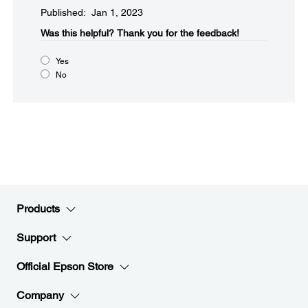
Published: Jan 1, 2023
Was this helpful?​
Thank you for the feedback!
Yes
No
Products
Support
Official Epson Store
Company