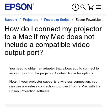
Support
Projectors
PowerLite Series
Epson PowerLite L6
How do I connect my projector
to a Mac if my Mac does not
include a compatible video
output port?
You need to obtain an adapter that allows you to connect to
an input port on the projector. Contact Apple for options.
Note:
If your projector supports a wireless connection, you
can use a wireless connection to project from a Mac with the
Epson iProjection software.