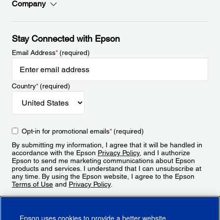
Company
Stay Connected with Epson
Email Address
*
(required)
Country
*
(required)
Opt-in for promotional emails
*
(required)
By submitting my information, I agree that it will be handled in
accordance with the Epson
Privacy Policy
, and I authorize
Epson to send me marketing communications about Epson
products and services. I understand that I can unsubscribe at
any time. By using the Epson website, I agree to the Epson
Terms of Use
and
Privacy Policy
.
Sign Up
Epson uses cookies to provide a better website