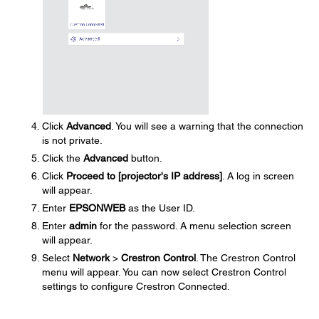
Click
Advanced
. You will see a warning that the connection
is not private.
Click the
Advanced
button.
Click
Proceed to [projector's IP address]
. A log in screen
will appear.
Enter
EPSONWEB
as the User ID.
Enter
admin
for the password. A menu selection screen
will appear.
Select
Network
>
Crestron Control
. The Crestron Control
menu will appear. You can now select Crestron Control
settings to configure Crestron Connected.