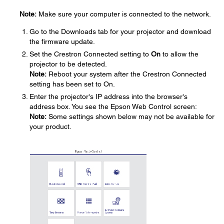
Note:
Make sure your computer is connected to the network.
Go to the Downloads tab for your projector and download
the firmware update.
Set the Crestron Connected setting to
On
to allow the
projector to be detected.
Note:
Reboot your system after the Crestron Connected
setting has been set to On.
Enter the projector's IP address into the browser's
address box. You see the Epson Web Control screen:
Note:
Some settings shown below may not be available for
your product.