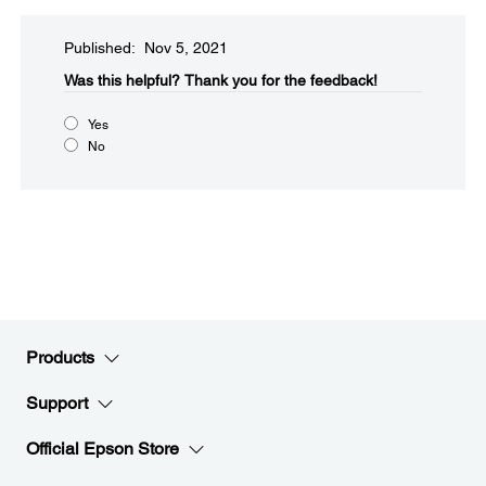
Published: Nov 5, 2021
Was this helpful?​
Thank you for the feedback!
Yes
No
Products
Support
Official Epson Store