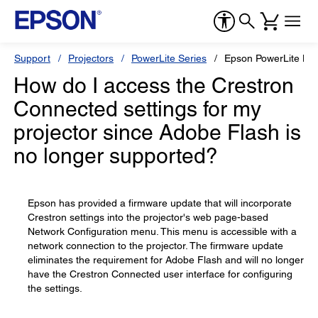
Support
Projectors
PowerLite Series
Epson PowerLite L6
How do I access the Crestron
Connected settings for my
projector since Adobe Flash is
no longer supported?
Epson has provided a firmware update that will incorporate
Crestron settings into the projector's web page-based
Network Configuration menu. This menu is accessible with a
network connection to the projector. The firmware update
eliminates the requirement for Adobe Flash and will no longer
have the Crestron Connected user interface for configuring
the settings.