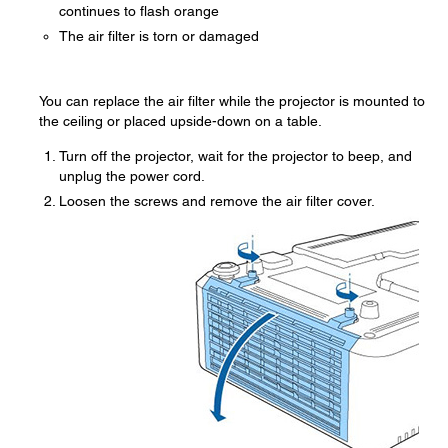
continues to flash orange
The air filter is torn or damaged
You can replace the air filter while the projector is mounted to
the ceiling or placed upside-down on a table.
Turn off the projector, wait for the projector to beep, and
unplug the power cord.
Loosen the screws and remove the air filter cover.