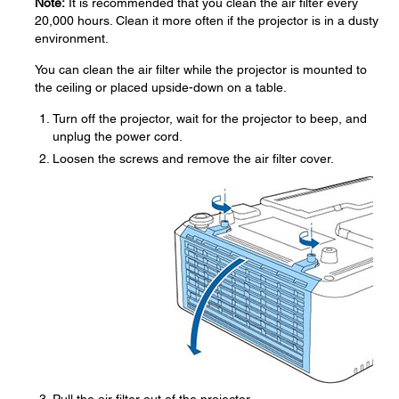
Note:
It is recommended that you clean the air filter every
20,000 hours. Clean it more often if the projector is in a dusty
environment.
You can clean the air filter while the projector is mounted to
the ceiling or placed upside-down on a table.
Turn off the projector, wait for the projector to beep, and
unplug the power cord.
Loosen the screws and remove the air filter cover.