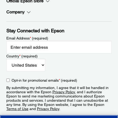
Official Epson Store
Company
Stay Connected with Epson
Email Address
*
(required)
Country
*
(required)
Opt-in for promotional emails
*
(required)
By submitting my information, I agree that it will be handled in
accordance with the Epson
Privacy Policy
, and I authorize
Epson to send me marketing communications about Epson
products and services. I understand that I can unsubscribe at
any time. By using the Epson website, I agree to the Epson
Terms of Use
and
Privacy Policy
.