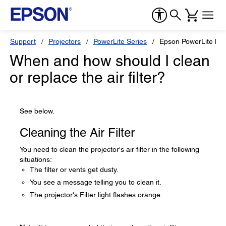
Support
Projectors
PowerLite Series
Epson PowerLite L5
When and how should I clean
or replace the air filter?
See below.
Cleaning the Air Filter
You need to clean the projector's air filter in the following
situations:
The filter or vents get dusty.
You see a message telling you to clean it.
The projector's Filter light flashes orange.