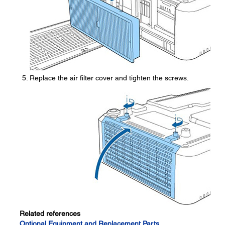
Replace the air filter cover and tighten the screws.
Related references
Optional Equipment and Replacement Parts