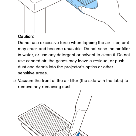
Caution:
Do not use excessive force when tapping the air filter, or it
may crack and become unusable. Do not rinse the air filter
in water, or use any detergent or solvent to clean it. Do not
use canned air; the gases may leave a residue, or push
dust and debris into the projector's optics or other
sensitive areas.
Vacuum the front of the air filter (the side with the tabs) to
remove any remaining dust.