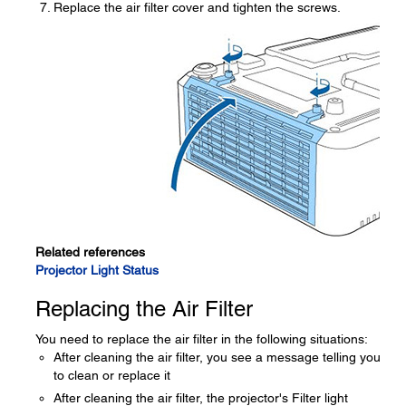
Replace the air filter cover and tighten the screws.
Related references
Projector Light Status
Replacing the Air Filter
You need to replace the air filter in the following situations:
After cleaning the air filter, you see a message telling you
to clean or replace it
After cleaning the air filter, the projector's Filter light