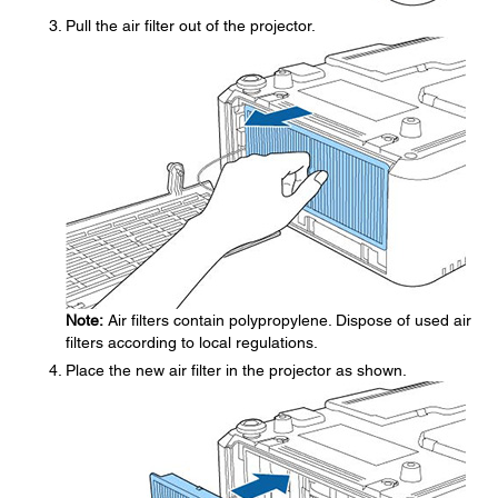
Pull the air filter out of the projector.
Note:
Air filters contain polypropylene. Dispose of used air
filters according to local regulations.
Place the new air filter in the projector as shown.