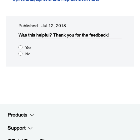
Published: Jul 12, 2018
Was this helpful?​
Thank you for the feedback!
Yes
No
Products
Support