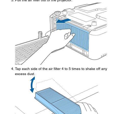
Pull the air filter out of the projector.
Tap each side of the air filter 4 to 5 times to shake off any
excess dust.