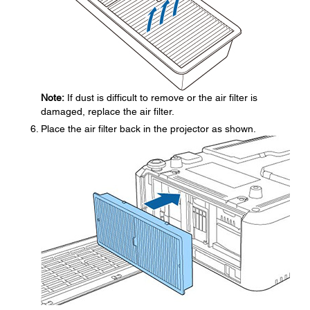
Note:
If dust is difficult to remove or the air filter is
damaged, replace the air filter.
Place the air filter back in the projector as shown.