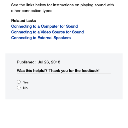
See the links below for instructions on playing sound with
other connection types.
Related tasks
Connecting to a Computer for Sound
Connecting to a Video Source for Sound
Connecting to External Speakers
Published: Jul 26, 2018
Was this helpful?​
Thank you for the feedback!
Yes
No