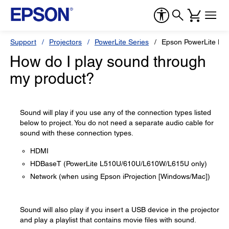
Support
Projectors
PowerLite Series
Epson PowerLite L5
How do I play sound through
my product?
Sound will play if you use any of the connection types listed
below to project. You do not need a separate audio cable for
sound with these connection types.
HDMI
HDBaseT (PowerLite L510U/610U/L610W/L615U only)
Network (when using Epson iProjection [Windows/Mac])
Sound will also play if you insert a USB device in the projector
and play a playlist that contains movie files with sound.