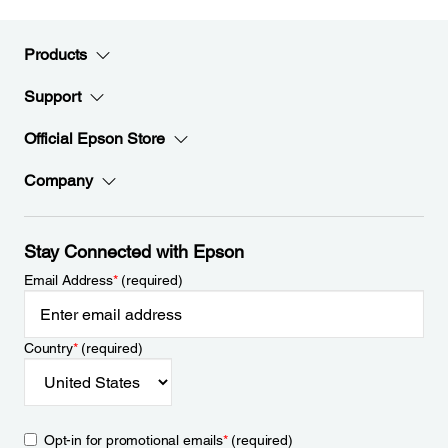
Products
Support
Official Epson Store
Company
Stay Connected with Epson
Email Address
*
(required)
Country
*
(required)
Opt-in for promotional emails
*
(required)