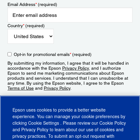
Email Address
*
(required)
Country
*
(required)
Opt-in for promotional emails
*
(required)
By submitting my information, I agree that it will be handled in
accordance with the Epson
Privacy Policy
, and I authorize
Epson to send me marketing communications about Epson
products and services. I understand that I can unsubscribe at
any time. By using the Epson website, I agree to the Epson
Terms of Use
and
Privacy Policy
.
Sign Up
Epson uses cookies to provide a better website
experience. You can manage your cookie preferences by
clicking
Cookie Settings
. Please review our
Cookie Policy
and
Privacy Policy
to learn about our use of cookies and
privacy practices. To submit an opt-out request with