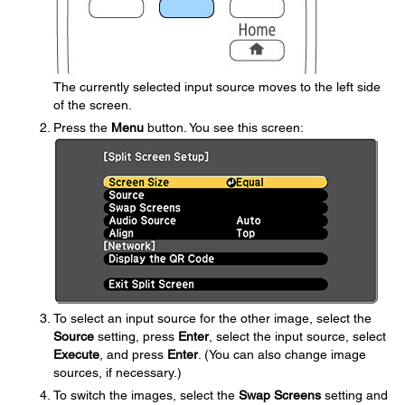
The currently selected input source moves to the left side
of the screen.
Press the
Menu
button. You see this screen:
To select an input source for the other image, select the
Source
setting, press
Enter
, select the input source, select
Execute
, and press
Enter
. (You can also change image
sources, if necessary.)
To switch the images, select the
Swap Screens
setting and