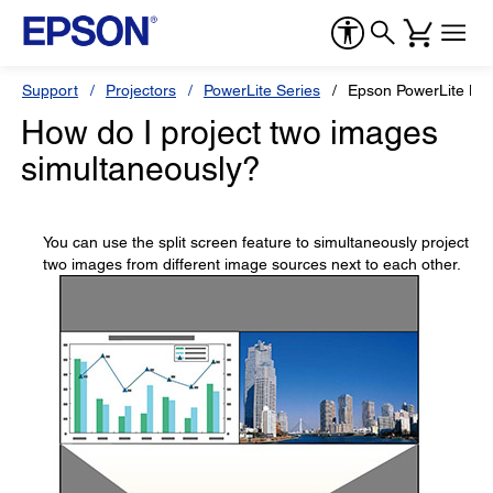
Support
Projectors
PowerLite Series
Epson PowerLite L
How do I project two images
simultaneously?
You can use the split screen feature to simultaneously project
two images from different image sources next to each other.