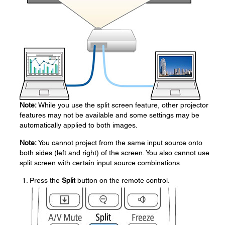
Note:
While you use the split screen feature, other projector
features may not be available and some settings may be
automatically applied to both images.
Note:
You cannot project from the same input source onto
both sides (left and right) of the screen. You also cannot use
split screen with certain input source combinations.
Press the
Split
button on the remote control.