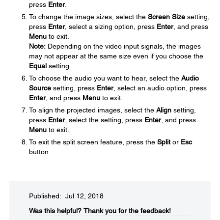
press
Enter
.
To change the image sizes, select the
Screen Size
setting,
press
Enter
, select a sizing option, press
Enter
, and press
Menu
to exit.
Note:
Depending on the video input signals, the images
may not appear at the same size even if you choose the
Equal
setting.
To choose the audio you want to hear, select the
Audio
Source
setting, press
Enter
, select an audio option, press
Enter
, and press
Menu
to exit.
To align the projected images, select the
Align
setting,
press
Enter
, select the setting, press
Enter
, and press
Menu
to exit.
To exit the split screen feature, press the
Split
or
Esc
button.
Published: Jul 12, 2018
Was this helpful?​
Thank you for the feedback!