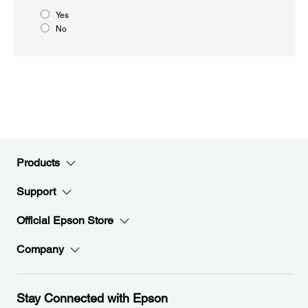
Yes
No
Products
Support
Official Epson Store
Company
Stay Connected with Epson