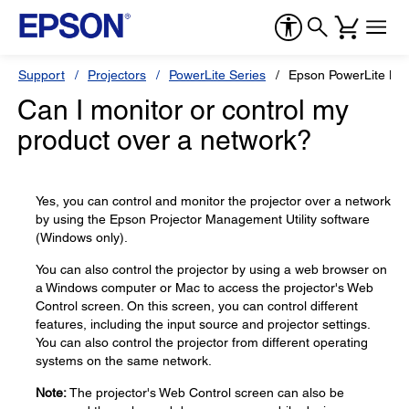
Support
Projectors
PowerLite Series
Epson PowerLite L6
Can I monitor or control my
product over a network?
Yes, you can control and monitor the projector over a network
by using the Epson Projector Management Utility software
(Windows only).
You can also control the projector by using a web browser on
a Windows computer or Mac to access the projector's Web
Control screen. On this screen, you can control different
features, including the input source and projector settings.
You can also control the projector from different operating
systems on the same network.
Note:
The projector's Web Control screen can also be