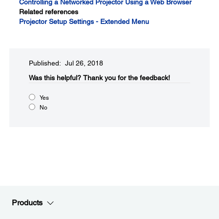
Controlling a Networked Projector Using a Web Browser
Related references
Projector Setup Settings - Extended Menu
Published: Jul 26, 2018
Was this helpful?​
Thank you for the feedback!
Yes
No
Products