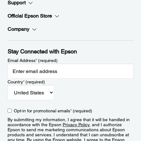
Support
Official Epson Store
Company
Stay Connected with Epson
Email Address
*
(required)
Country
*
(required)
Opt-in for promotional emails
*
(required)
By submitting my information, I agree that it will be handled in
accordance with the Epson
Privacy Policy
, and I authorize
Epson to send me marketing communications about Epson
products and services. I understand that I can unsubscribe at
any time. By using the Epson website, I agree to the Epson