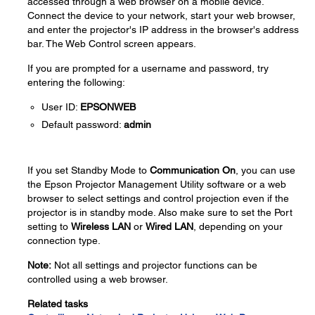
accessed through a web browser on a mobile device.
Connect the device to your network, start your web browser,
and enter the projector's IP address in the browser's address
bar. The Web Control screen appears.
If you are prompted for a username and password, try
entering the following:
User ID:
EPSONWEB
Default password:
admin
If you set Standby Mode to
Communication On
, you can use
the Epson Projector Management Utility software or a web
browser to select settings and control projection even if the
projector is in standby mode. Also make sure to set the Port
setting to
Wireless LAN
or
Wired LAN
, depending on your
connection type.
Note:
Not all settings and projector functions can be
controlled using a web browser.
Related tasks