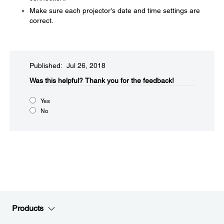
Make sure each projector's date and time settings are
correct.
Published: Jul 26, 2018
Was this helpful?​
Thank you for the feedback!
Yes
No
Products