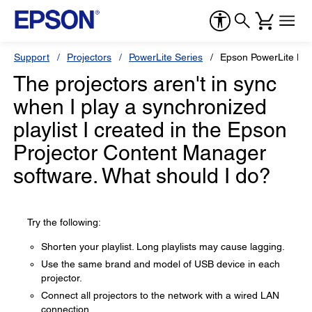
Support
Projectors
PowerLite Series
Epson PowerLite L6
The projectors aren't in sync
when I play a synchronized
playlist I created in the Epson
Projector Content Manager
software. What should I do?
Try the following:
Shorten your playlist. Long playlists may cause lagging.
Use the same brand and model of USB device in each
projector.
Connect all projectors to the network with a wired LAN
connection.