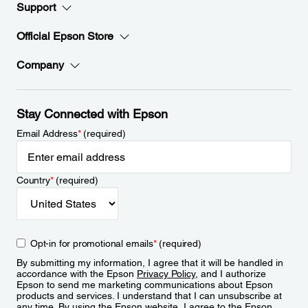
Support
Official Epson Store
Company
Stay Connected with Epson
Email Address
*
(required)
Country
*
(required)
Opt-in for promotional emails
*
(required)
By submitting my information, I agree that it will be handled in
accordance with the Epson
Privacy Policy
, and I authorize
Epson to send me marketing communications about Epson
products and services. I understand that I can unsubscribe at
any time. By using the Epson website, I agree to the Epson