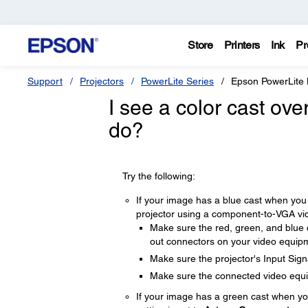
Store
Printers
Ink
Pr
Support
Projectors
PowerLite Series
Epson PowerLite
I see a color cast ove
do?
Try the following:
If your image has a blue cast when you 
projector using a component-to-VGA vide
Make sure the red, green, and blue
out connectors on your video equip
Make sure the projector's Input Signa
Make sure the connected video equip
If your image has a green cast when yo