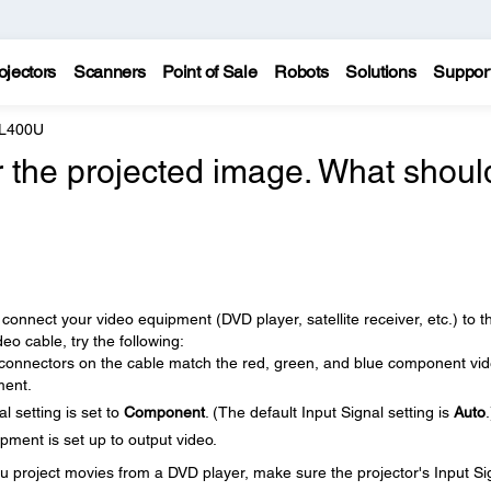
ojectors
Scanners
Point of Sale
Robots
Solutions
Suppor
 L400U
r the projected image. What should
connect your video equipment (DVD player, satellite receiver, etc.) to t
o cable, try the following:
 connectors on the cable match the red, green, and blue component vi
ment.
l setting is set to
Component
. (The default Input Signal setting is
Auto
.
ment is set up to output video.
u project movies from a DVD player, make sure the projector's Input Si