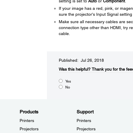
setting is set to
Auto
or
Component
.
If your image has a red, pink, or mage
sure the projector's Input Signal setting
Make sure all necessary cables are secu
connection type other than HDMI, try res
cable.
Published: Jul 26, 2018
Was this helpful?​
Thank you for the fee
Yes
No
Products
Support
Printers
Printers
Projectors
Projectors