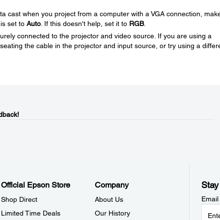
nta cast when you project from a computer with a VGA connection, mak
 is set to
Auto
. If this doesn't help, set it to
RGB
.
rely connected to the projector and video source. If you are using a
eating the cable in the projector and input source, or try using a differ
dback!
Stay
Official Epson Store
Company
Email
Shop Direct
About Us
Limited Time Deals
Our History