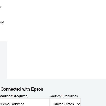
e
ent
 Connected with Epson
 Address
*
(required)
Country
*
(required)