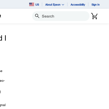
US
About Epson
Accessibility
Sign In
t
Search
 I
he
deo-
)
gnal