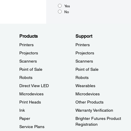
Yes
No
Products
Support
Printers
Printers
Projectors
Projectors
Scanners
Scanners
Point of Sale
Point of Sale
Robots
Robots
Direct View LED
Wearables
Microdevices
Microdevices
Print Heads
Other Products
Ink
Warranty Verification
Paper
Brighter Futures Product
Registration
Service Plans