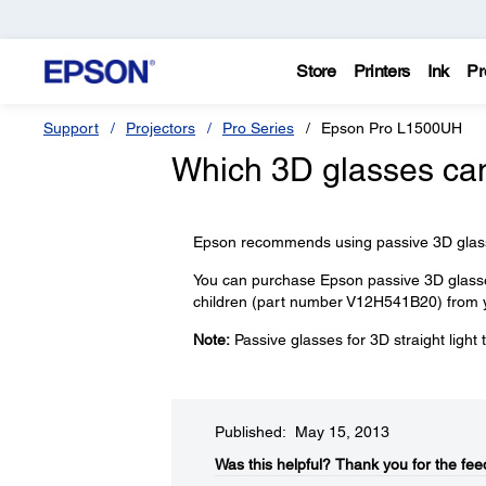
Store
Printers
Ink
Pr
Support
Projectors
Pro Series
Epson Pro L1500UH
Which 3D glasses can
Epson recommends using passive 3D glasses
You can purchase Epson passive 3D glasse
children (part number V12H541B20) from y
Note:
Passive glasses for 3D straight light
Published: May 15, 2013
Was this helpful?​
Thank you for the fee