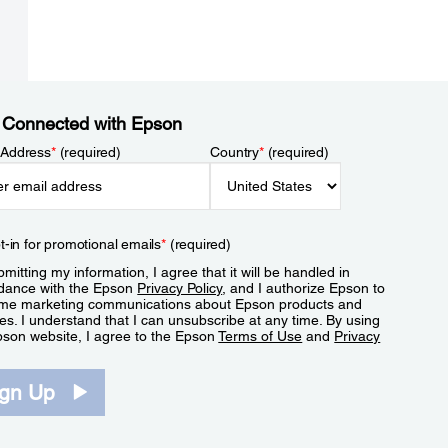
 Connected with Epson
 Address
*
(required)
Country
*
(required)
t-in for promotional emails
*
(required)
mitting my information, I agree that it will be handled in
dance with the Epson
Privacy Policy
, and I authorize Epson to
me marketing communications about Epson products and
es. I understand that I can unsubscribe at any time. By using
pson website, I agree to the Epson
Terms of Use
and
Privacy
.
ign Up