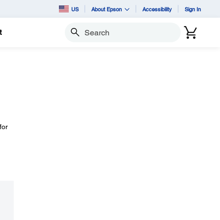
US
About Epson
Accessibility
Sign In
t
Search
for