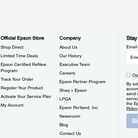
Stay
Official Epson Store
Company
Email
Shop Direct
About Us
Limited Time Deals
Our History
Epson Certified ReNew
Executive Team
Program
Careers
Op
Track Your Order
Epson Partner Program
By sub
Register Your Product
accor
Shaq + Epson
send 
Activate Your Service Plan
servic
LPGA
the E
My Account
Epson Portland, Inc.
Policy
Newsroom
S
Blog
Contact Us