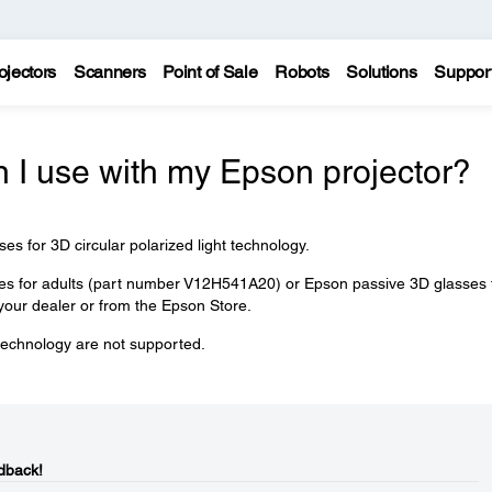
ojectors
Scanners
Point of Sale
Robots
Solutions
Suppor
 I use with my Epson projector?
 for 3D circular polarized light technology.
s for adults (part number V12H541A20) or Epson passive 3D glasses 
our dealer or from the Epson Store.
 technology are not supported.
dback!