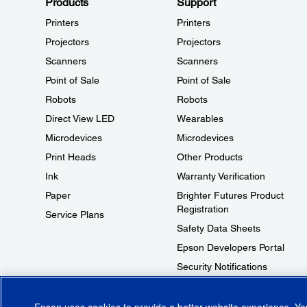
Products
Support
Printers
Printers
Projectors
Projectors
Scanners
Scanners
Point of Sale
Point of Sale
Robots
Robots
Direct View LED
Wearables
Microdevices
Microdevices
Print Heads
Other Products
Ink
Warranty Verification
Paper
Brighter Futures Product
Registration
Service Plans
Safety Data Sheets
Epson Developers Portal
Security Notifications
Technical Support Fraud Alert
Epson uses cookies to provide a better website experience. Y