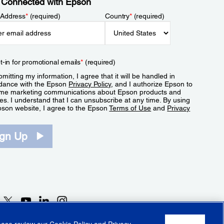
 Connected with Epson
 Address
*
(required)
Country
*
(required)
t-in for promotional emails
*
(required)
mitting my information, I agree that it will be handled in
dance with the Epson
Privacy Policy
, and I authorize Epson to
me marketing communications about Epson products and
es. I understand that I can unsubscribe at any time. By using
pson website, I agree to the Epson
Terms of Use
and
Privacy
.
ign Up
lease review our
Cookie Policy
and
Privacy