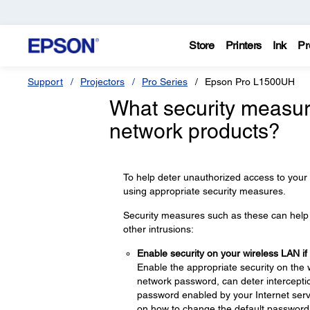
Store
Printers
Ink
Pr
Support
Projectors
Pro Series
Epson Pro L1500UH
What security measur
network products?
To help deter unauthorized access to your
using appropriate security measures.
Security measures such as these can help d
other intrusions:
Enable security on your wireless LAN if
Enable the appropriate security on the 
network password, can deter interceptio
password enabled by your Internet servi
on how to change the default password