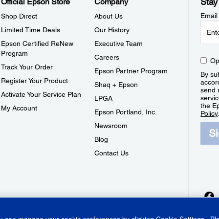
Stay
Official Epson Store
Company
Email
Shop Direct
About Us
Limited Time Deals
Our History
Epson Certified ReNew
Executive Team
Program
Careers
Op
Track Your Order
Epson Partner Program
By sub
Register Your Product
accor
Shaq + Epson
send 
Activate Your Service Plan
servic
LPGA
the E
My Account
Epson Portland, Inc.
Policy
Newsroom
S
Blog
Contact Us
ou can manage your cookie preferences by clicking
Cookie Settings
. P