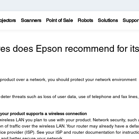
ojectors
Scanners
Point of Sale
Robots
Solutions
Suppor
es does Epson recommend for it
 product over a network, you should protect your network environment
eter threats such as loss of user data, use of telephone and fax lines
 your product supports a wireless connection
wireless LAN you plan to use with your product. Network security, such 
n of traffic over the wireless LAN. Your router may already have a defau
ce provider (ISP). See your ISP and router documentation for instructi
 and better secure your network.