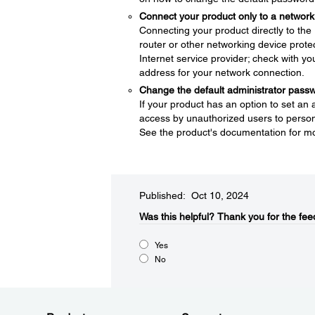
Connect your product only to a network 
Connecting your product directly to the I
router or other networking device protec
Internet service provider; check with yo
address for your network connection.
Change the default administrator pass
If your product has an option to set an
access by unauthorized users to persona
See the product's documentation for mo
Published: Oct 10, 2024
Was this helpful?​
Thank you for the fee
Yes
No