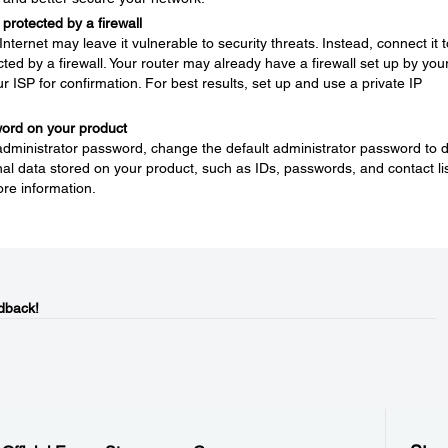
protected by a firewall
nternet may leave it vulnerable to security threats. Instead, connect it t
ted by a firewall. Your router may already have a firewall set up by you
ur ISP for confirmation. For best results, set up and use a private IP
word on your product
 administrator password, change the default administrator password to 
l data stored on your product, such as IDs, passwords, and contact lis
re information.
dback!