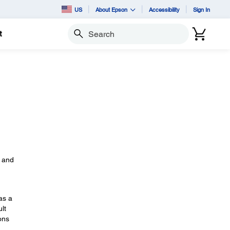
US
About Epson
Accessibility
Sign In
t
Search
s
, and
as a
lt
ons