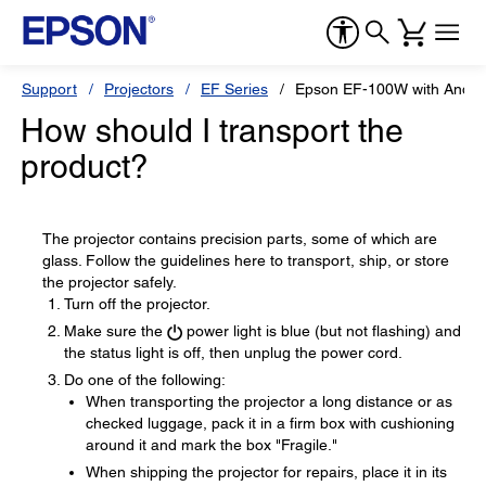
Support
Projectors
EF Series
Epson EF-100W with Andro
How should I transport the
product?
The projector contains precision parts, some of which are
glass. Follow the guidelines here to transport, ship, or store
the projector safely.
Turn off the projector.
Make sure the
power light is blue (but not flashing) and
the status light is off, then unplug the power cord.
Do one of the following:
When transporting the projector a long distance or as
checked luggage, pack it in a firm box with cushioning
around it and mark the box "Fragile."
When shipping the projector for repairs, place it in its