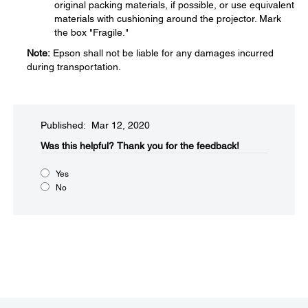
original packing materials, if possible, or use equivalent
materials with cushioning around the projector. Mark
the box "Fragile."
Note:
Epson shall not be liable for any damages incurred
during transportation.
Published: Mar 12, 2020
Was this helpful?​
Thank you for the feedback!
Yes
No