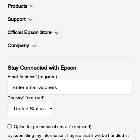
Products
Support
Official Epson Store
Company
Stay Connected with Epson
Email Address
*
(required)
Country
*
(required)
Opt-in for promotional emails
*
(required)
By submitting my information, I agree that it will be handled in