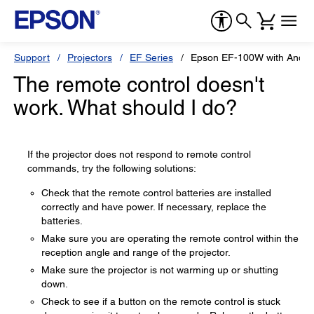
Support
Projectors
EF Series
Epson EF-100W with Andro
The remote control doesn't
work. What should I do?
If the projector does not respond to remote control
commands, try the following solutions:
Check that the remote control batteries are installed
correctly and have power. If necessary, replace the
batteries.
Make sure you are operating the remote control within the
reception angle and range of the projector.
Make sure the projector is not warming up or shutting
down.
Check to see if a button on the remote control is stuck