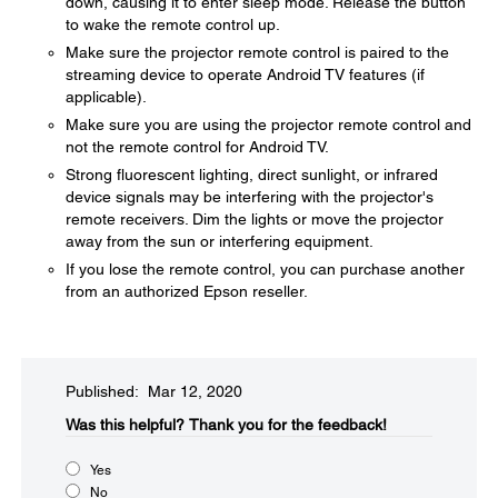
down, causing it to enter sleep mode. Release the button
to wake the remote control up.
Make sure the projector remote control is paired to the
streaming device to operate Android TV features (if
applicable).
Make sure you are using the projector remote control and
not the remote control for Android TV.
Strong fluorescent lighting, direct sunlight, or infrared
device signals may be interfering with the projector's
remote receivers. Dim the lights or move the projector
away from the sun or interfering equipment.
If you lose the remote control, you can purchase another
from an authorized Epson reseller.
Published: Mar 12, 2020
Was this helpful?​
Thank you for the feedback!
Yes
No