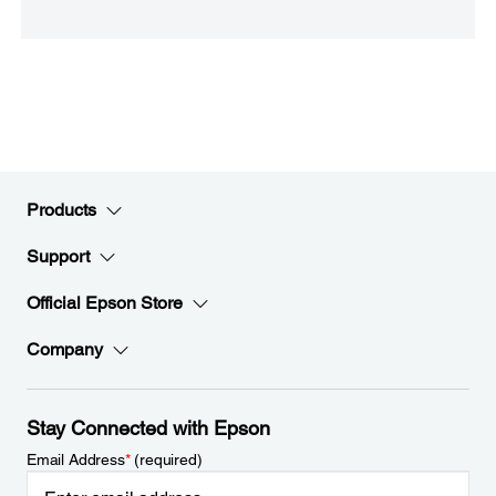
Products
Support
Official Epson Store
Company
Stay Connected with Epson
Email Address
*
(required)