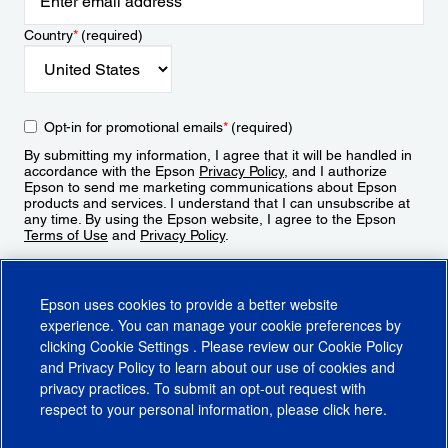
Country
*
(required)
Opt-in for promotional emails
*
(required)
By submitting my information, I agree that it will be handled in
accordance with the Epson
Privacy Policy
, and I authorize
Epson to send me marketing communications about Epson
products and services. I understand that I can unsubscribe at
any time. By using the Epson website, I agree to the Epson
Terms of Use
and
Privacy Policy
.
Sign Up
Epson uses cookies to provide a better website
experience. You can manage your cookie preferences by
clicking
Cookie Settings
. Please review our
Cookie Policy
and
Privacy Policy
to learn about our use of cookies and
privacy practices. To submit an opt-out request with
respect to your personal information, please click
here
.
© 2026 Epson America, Inc.
Terms of Use
Accessibility