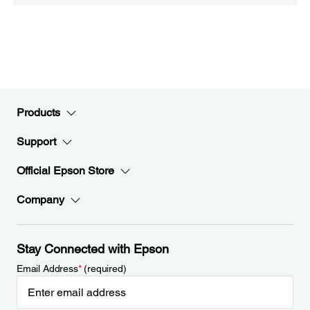
Products
Support
Official Epson Store
Company
Stay Connected with Epson
Email Address
*
(required)