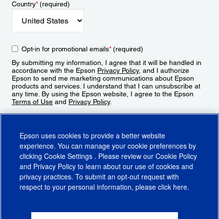
Country
*
(required)
Opt-in for promotional emails
*
(required)
By submitting my information, I agree that it will be handled in
accordance with the Epson
Privacy Policy
, and I authorize
Epson to send me marketing communications about Epson
products and services. I understand that I can unsubscribe at
any time. By using the Epson website, I agree to the Epson
Terms of Use
and
Privacy Policy
.
Sign Up
Epson uses cookies to provide a better website
experience. You can manage your cookie preferences by
clicking
Cookie Settings
. Please review our
Cookie Policy
and
Privacy Policy
to learn about our use of cookies and
privacy practices. To submit an opt-out request with
respect to your personal information, please click
here
.
© 2026 Epson America, Inc.
Terms of Use
Accessibility
CA Supply Chains Act
CA Privacy Rights
Cookie Policy
Cookie Settings