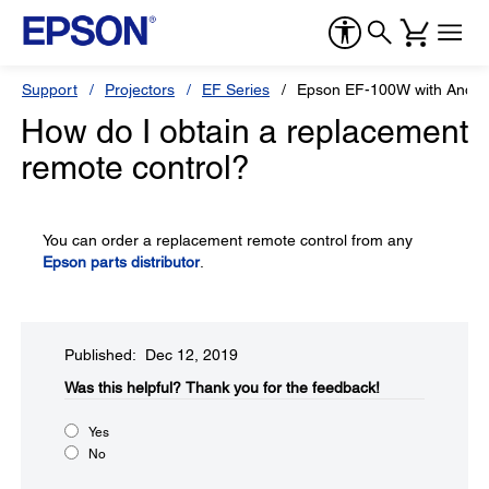
Support
Projectors
EF Series
Epson EF-100W with Andro
How do I obtain a replacement
remote control?
You can order a replacement remote control from any
Epson parts distributor
.
Published: Dec 12, 2019
Was this helpful?​
Thank you for the feedback!
Yes
No