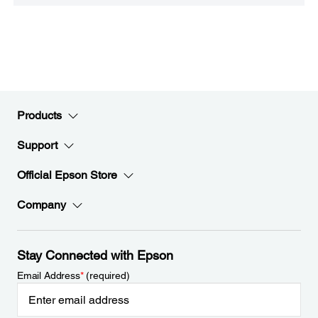
Products
Support
Official Epson Store
Company
Stay Connected with Epson
Email Address
*
(required)