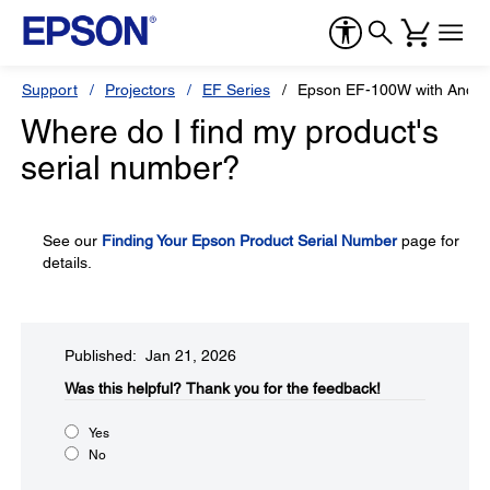
Support
Projectors
EF Series
Epson EF-100W with Andro
Where do I find my product's
serial number?
See our
Finding Your Epson Product Serial Number
page for
details.
Published: Jan 21, 2026
Was this helpful?​
Thank you for the feedback!
Yes
No