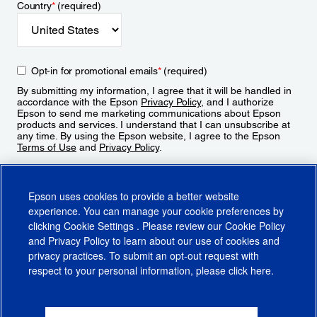
Country
*
(required)
Opt-in for promotional emails
*
(required)
By submitting my information, I agree that it will be handled in
accordance with the Epson
Privacy Policy
, and I authorize
Epson to send me marketing communications about Epson
products and services. I understand that I can unsubscribe at
any time. By using the Epson website, I agree to the Epson
Terms of Use
and
Privacy Policy
.
Sign Up
Epson uses cookies to provide a better website
experience. You can manage your cookie preferences by
clicking
Cookie Settings
. Please review our
Cookie Policy
and
Privacy Policy
to learn about our use of cookies and
privacy practices. To submit an opt-out request with
respect to your personal information, please click
here
.
© 2026 Epson America, Inc.
Terms of Use
Accessibility
CA Supply Chains Act
CA Privacy Rights
Cookie Policy
Cookie Settings