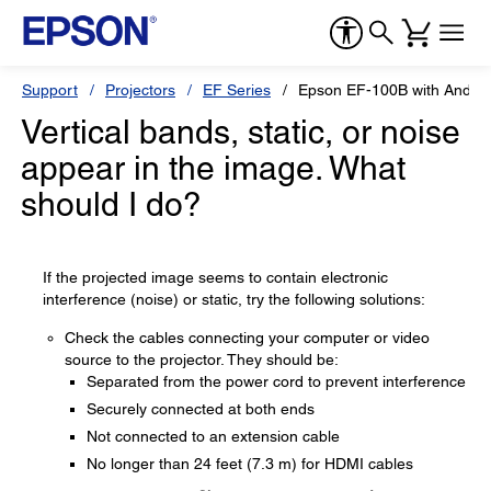
Support
Projectors
EF Series
Epson EF-100B with Androi
Vertical bands, static, or noise
appear in the image. What
should I do?
If the projected image seems to contain electronic
interference (noise) or static, try the following solutions:
Check the cables connecting your computer or video
source to the projector. They should be:
Separated from the power cord to prevent interference
Securely connected at both ends
Not connected to an extension cable
No longer than 24 feet (7.3 m) for HDMI cables