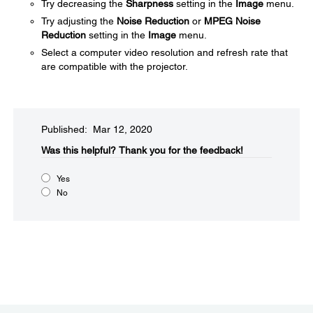
Try decreasing the
Sharpness
setting in the
Image
menu.
Try adjusting the
Noise Reduction
or
MPEG Noise
Reduction
setting in the
Image
menu.
Select a computer video resolution and refresh rate that
are compatible with the projector.
Published: Mar 12, 2020
Was this helpful?​
Thank you for the feedback!
Yes
No