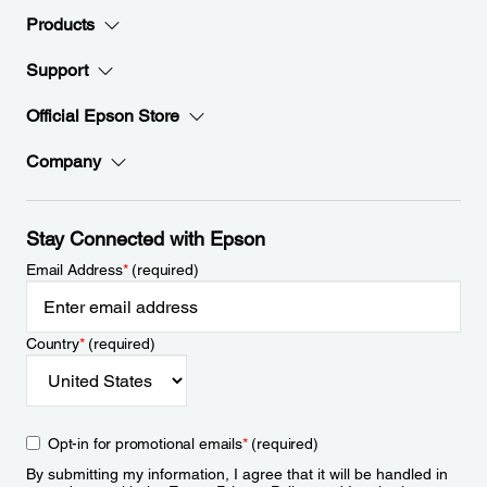
Products
Support
Official Epson Store
Company
Stay Connected with Epson
Email Address
*
(required)
Country
*
(required)
Opt-in for promotional emails
*
(required)
By submitting my information, I agree that it will be handled in