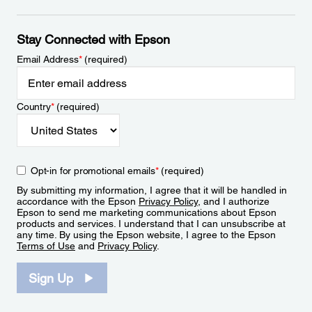
Stay Connected with Epson
Email Address
*
(required)
Country
*
(required)
Opt-in for promotional emails
*
(required)
By submitting my information, I agree that it will be handled in
accordance with the Epson
Privacy Policy
, and I authorize
Epson to send me marketing communications about Epson
products and services. I understand that I can unsubscribe at
any time. By using the Epson website, I agree to the Epson
Terms of Use
and
Privacy Policy
.
Sign Up