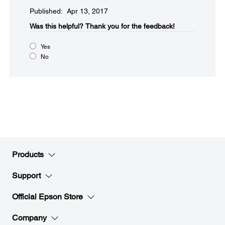
Published: Apr 13, 2017
Was this helpful?​
Thank you for the feedback!
Yes
No
Products
Support
Official Epson Store
Company