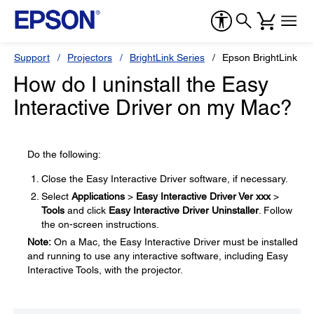
Support
Projectors
BrightLink Series
Epson BrightLink 14
How do I uninstall the Easy
Interactive Driver on my Mac?
Do the following:
Close the Easy Interactive Driver software, if necessary.
Select
Applications
>
Easy Interactive Driver Ver xxx
>
Tools
and click
Easy Interactive Driver Uninstaller
. Follow
the on-screen instructions.
Note:
On a Mac, the Easy Interactive Driver must be installed
and running to use any interactive software, including Easy
Interactive Tools, with the projector.