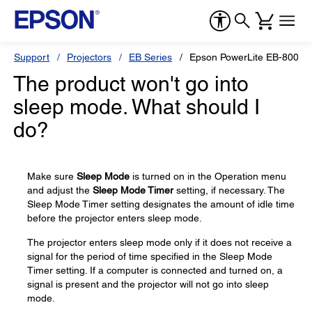
Support
Projectors
EB Series
Epson PowerLite EB-800F
The product won't go into
sleep mode. What should I
do?
Make sure
Sleep Mode
is turned on in the Operation menu
and adjust the
Sleep Mode Timer
setting, if necessary. The
Sleep Mode Timer setting designates the amount of idle time
before the projector enters sleep mode.
The projector enters sleep mode only if it does not receive a
signal for the period of time specified in the Sleep Mode
Timer setting. If a computer is connected and turned on, a
signal is present and the projector will not go into sleep
mode.