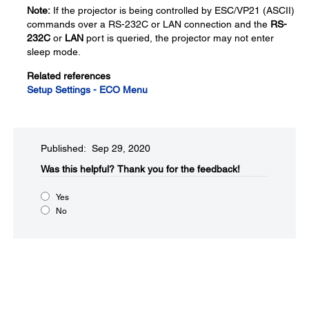
Note:
If the projector is being controlled by ESC/VP21 (ASCII)
commands over a RS-232C or LAN connection and the
RS-
232C
or
LAN
port is queried, the projector may not enter
sleep mode.
Related references
Setup Settings - ECO Menu
Published: Sep 29, 2020
Was this helpful?​
Thank you for the feedback!
Yes
No