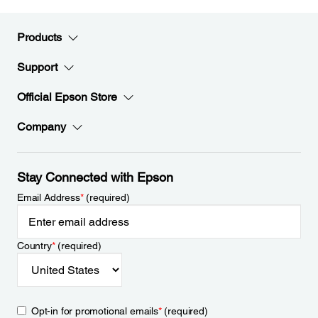
Products
Support
Official Epson Store
Company
Stay Connected with Epson
Email Address
*
(required)
Country
*
(required)
Opt-in for promotional emails
*
(required)