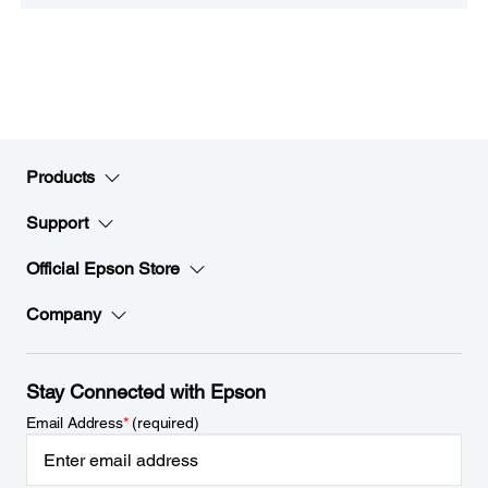
Products
Support
Official Epson Store
Company
Stay Connected with Epson
Email Address
*
(required)