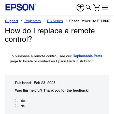
Support
Projectors
EB Series
Epson PowerLite EB-800F
How do I replace a remote
control?
To purchase a remote control, see our
Replaceable Parts
page to locate or contact an Epson Parts distributor.
Published: Feb 23, 2023
Was this helpful?​
Thank you for the feedback!
Yes
No