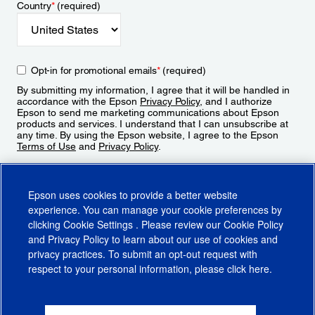
Country
*
(required)
Opt-in for promotional emails
*
(required)
By submitting my information, I agree that it will be handled in
accordance with the Epson
Privacy Policy
, and I authorize
Epson to send me marketing communications about Epson
products and services. I understand that I can unsubscribe at
any time. By using the Epson website, I agree to the Epson
Terms of Use
and
Privacy Policy
.
Sign Up
Epson uses cookies to provide a better website
experience. You can manage your cookie preferences by
clicking
Cookie Settings
. Please review our
Cookie Policy
and
Privacy Policy
to learn about our use of cookies and
privacy practices. To submit an opt-out request with
respect to your personal information, please click
here
.
© 2026 Epson America, Inc.
Terms of Use
Accessibility
CA Supply Chains Act
CA Privacy Rights
Cookie Policy
Cookie Settings