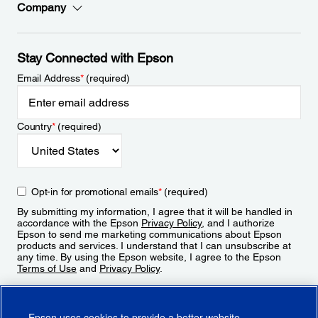
Company
Stay Connected with Epson
Email Address
*
(required)
Country
*
(required)
Opt-in for promotional emails
*
(required)
By submitting my information, I agree that it will be handled in
accordance with the Epson
Privacy Policy
, and I authorize
Epson to send me marketing communications about Epson
products and services. I understand that I can unsubscribe at
any time. By using the Epson website, I agree to the Epson
Terms of Use
and
Privacy Policy
.
Sign Up
Epson uses cookies to provide a better website