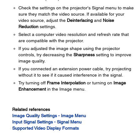
Check the settings on the projector's Signal menu to make
sure they match the video source. If available for your
video source, adjust the
Deinterlacing
and
Noise
Reduction
settings.
Select a computer video resolution and refresh rate that
are compatible with the projector.
If you adjusted the image shape using the projector
controls, try decreasing the
Sharpness
setting to improve
image quality.
If you connected an extension power cable, try projecting
without it to see if it caused interference in the signal.
Try turning off
Frame Interpolation
or turning on
Image
Enhancement
in the Image menu.
Related references
Image Quality Settings - Image Menu
Input Signal Settings - Signal Menu
Supported Video Display Formats