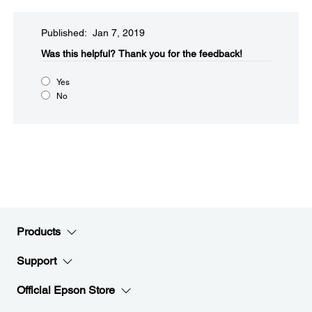
Published: Jan 7, 2019
Was this helpful?​
Thank you for the feedback!
Yes
No
Products
Support
Official Epson Store