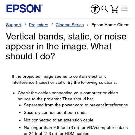
Support
Projectors
Cinema Series
Epson Home Cinema 
Vertical bands, static, or noise
appear in the image. What
should I do?
If the projected image seems to contain electronic
interference (noise) or static, try the following solutions:
Check the cables connecting your computer or video
source to the projector. They should be:
Separated from the power cord to prevent interference
Securely connected at both ends
Not connected to an extension cable
No longer than 9.8 feet (3 m) for VGA/computer cables
or 24 feet (7.3 m) for HDMI cables