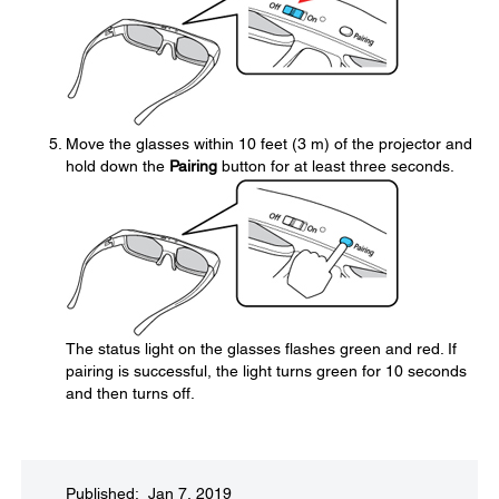
Move the glasses within 10 feet (3 m) of the projector and
hold down the
Pairing
button for at least three seconds.
The status light on the glasses flashes green and red. If
pairing is successful, the light turns green for 10 seconds
and then turns off.
Published: Jan 7, 2019