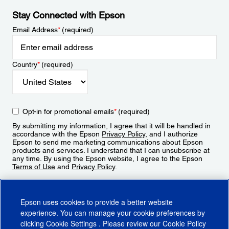
Stay Connected with Epson
Email Address
*
(required)
Country
*
(required)
Opt-in for promotional emails
*
(required)
By submitting my information, I agree that it will be handled in
accordance with the Epson
Privacy Policy
, and I authorize
Epson to send me marketing communications about Epson
products and services. I understand that I can unsubscribe at
any time. By using the Epson website, I agree to the Epson
Terms of Use
and
Privacy Policy
.
Sign Up
Epson uses cookies to provide a better website
experience. You can manage your cookie preferences by
clicking
Cookie Settings
. Please review our
Cookie Policy