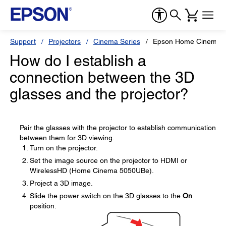
Support
Projectors
Cinema Series
Epson Home Cinema 
How do I establish a
connection between the 3D
glasses and the projector?
Pair the glasses with the projector to establish communication
between them for 3D viewing.
Turn on the projector.
Set the image source on the projector to HDMI or
WirelessHD (Home Cinema 5050UBe).
Project a 3D image.
Slide the power switch on the 3D glasses to the
On
position.