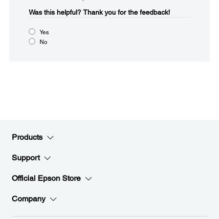
Was this helpful?​
Thank you for the feedback!
Yes
No
Products
Support
Official Epson Store
Company