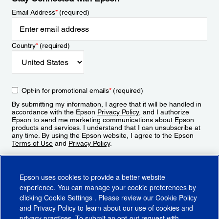
Email Address
*
(required)
Country
*
(required)
Opt-in for promotional emails
*
(required)
By submitting my information, I agree that it will be handled in
accordance with the Epson
Privacy Policy
, and I authorize
Epson to send me marketing communications about Epson
products and services. I understand that I can unsubscribe at
any time. By using the Epson website, I agree to the Epson
Terms of Use
and
Privacy Policy
.
Sign Up
Epson uses cookies to provide a better website
experience. You can manage your cookie preferences by
clicking
Cookie Settings
. Please review our
Cookie Policy
and
Privacy Policy
to learn about our use of cookies and
privacy practices. To submit an opt-out request with