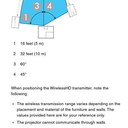
1
16 feet (5 m)
2
32 feet (10 m)
3
60°
4
45°
When positioning the WirelessHD transmitter, note the
following:
The wireless transmission range varies depending on the
placement and material of the furniture and walls. The
values provided here are for your reference only.
The projector cannot communicate through walls.