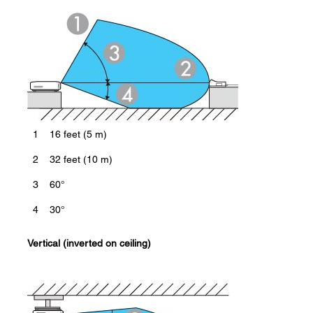
1
16 feet (5 m)
2
32 feet (10 m)
3
60°
4
30°
Vertical (inverted on ceiling)