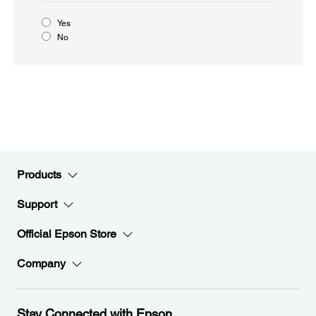
Yes
No
Products
Support
Official Epson Store
Company
Stay Connected with Epson