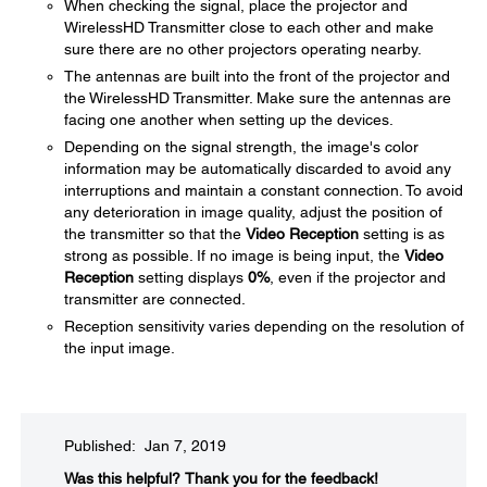
When checking the signal, place the projector and
WirelessHD Transmitter close to each other and make
sure there are no other projectors operating nearby.
The antennas are built into the front of the projector and
the WirelessHD Transmitter. Make sure the antennas are
facing one another when setting up the devices.
Depending on the signal strength, the image's color
information may be automatically discarded to avoid any
interruptions and maintain a constant connection. To avoid
any deterioration in image quality, adjust the position of
the transmitter so that the
Video Reception
setting is as
strong as possible. If no image is being input, the
Video
Reception
setting displays
0%
, even if the projector and
transmitter are connected.
Reception sensitivity varies depending on the resolution of
the input image.
Published: Jan 7, 2019
Was this helpful?​
Thank you for the feedback!