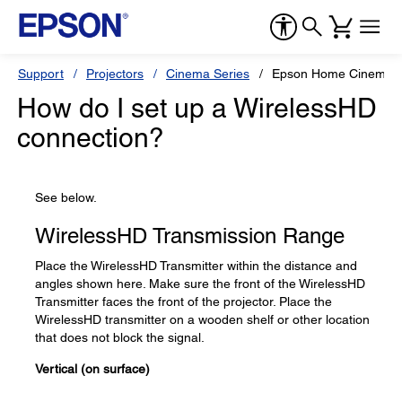
Support
Projectors
Cinema Series
Epson Home Cinema 
How do I set up a WirelessHD
connection?
See below.
WirelessHD Transmission Range
Place the WirelessHD Transmitter within the distance and
angles shown here. Make sure the front of the WirelessHD
Transmitter faces the front of the projector. Place the
WirelessHD transmitter on a wooden shelf or other location
that does not block the signal.
Vertical (on surface)