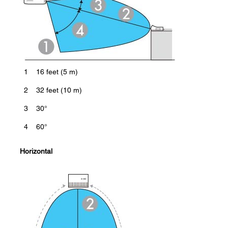
1
16 feet (5 m)
2
32 feet (10 m)
3
30°
4
60°
Horizontal