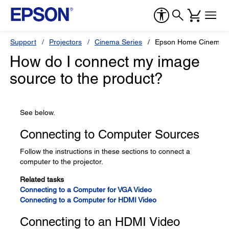
Support
Projectors
Cinema Series
Epson Home Cinema 
How do I connect my image
source to the product?
See below.
Connecting to Computer Sources
Follow the instructions in these sections to connect a
computer to the projector.
Related tasks
Connecting to a Computer for VGA Video
Connecting to a Computer for HDMI Video
Connecting to an HDMI Video