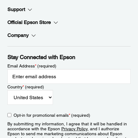
Support
Official Epson Store
Company
Stay Connected with Epson
Email Address
*
(required)
Country
*
(required)
Opt-in for promotional emails
*
(required)
By submitting my information, I agree that it will be handled in
accordance with the Epson
Privacy Policy
, and I authorize
Epson to send me marketing communications about Epson