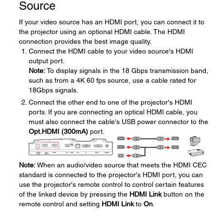
Source
If your video source has an HDMI port, you can connect it to
the projector using an optional HDMI cable. The HDMI
connection provides the best image quality.
Connect the HDMI cable to your video source's HDMI
output port.
Note:
To display signals in the 18 Gbps transmission band,
such as from a 4K 60 fps source, use a cable rated for
18Gbps signals.
Connect the other end to one of the projector's HDMI
ports. If you are connecting an optical HDMI cable, you
must also connect the cable's USB power connector to the
Opt.HDMI (300mA)
port.
Note:
When an audio/video source that meets the HDMI CEC
standard is connected to the projector's HDMI port, you can
use the projector's remote control to control certain features
of the linked device by pressing the
HDMI Link
button on the
remote control and setting
HDMI Link
to
On
.