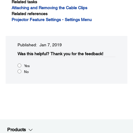
Related tasks
Attaching and Removing the Cable Clips
Related references
Projector Feature Settings - Settings Menu
Published: Jan 7, 2019
Was this helpful?​
Thank you for the feedback!
Yes
No
Products