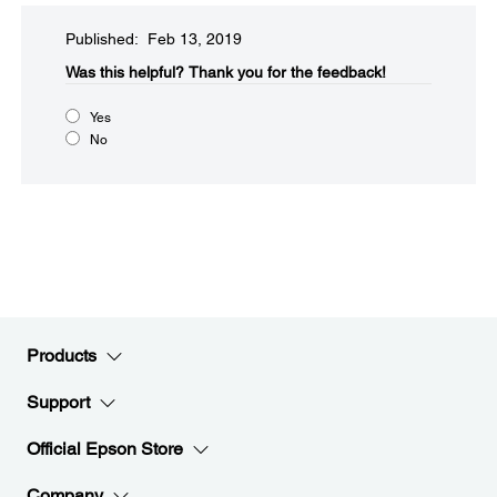
Published: Feb 13, 2019
Was this helpful?​
Thank you for the feedback!
Yes
No
Products
Support
Official Epson Store
Company