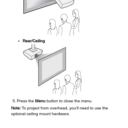
Rear/Ceiling
Press the
Menu
button to close the menu.
Note:
To project from overhead, you'll need to use the
optional ceiling mount hardware.