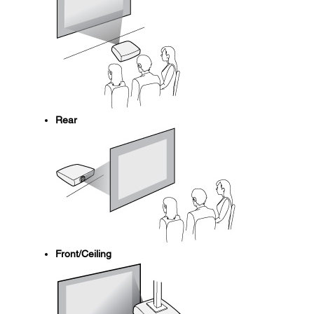
Rear
Front/Ceiling