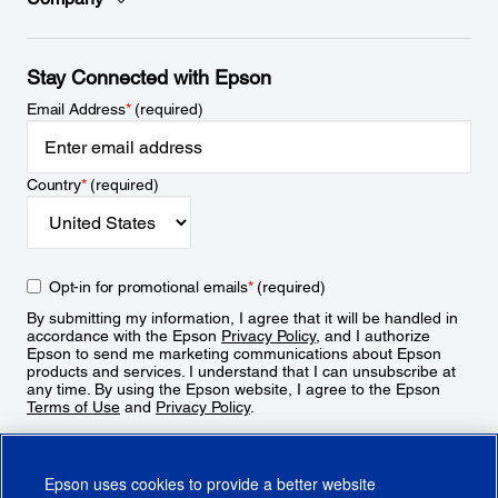
Stay Connected with Epson
Email Address
*
(required)
Country
*
(required)
Opt-in for promotional emails
*
(required)
By submitting my information, I agree that it will be handled in
accordance with the Epson
Privacy Policy
, and I authorize
Epson to send me marketing communications about Epson
products and services. I understand that I can unsubscribe at
any time. By using the Epson website, I agree to the Epson
Terms of Use
and
Privacy Policy
.
Sign Up
Epson uses cookies to provide a better website