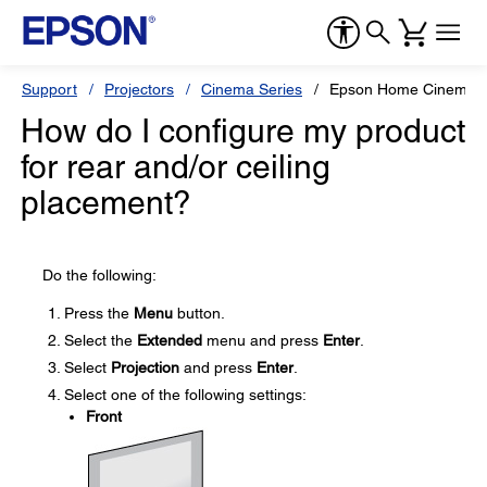
Support
Projectors
Cinema Series
Epson Home Cinema 
How do I configure my product
for rear and/or ceiling
placement?
Do the following:
Press the
Menu
button.
Select the
Extended
menu and press
Enter
.
Select
Projection
and press
Enter
.
Select one of the following settings:
Front