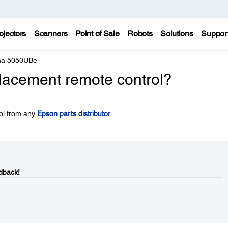
ojectors
Scanners
Point of Sale
Robots
Solutions
Suppor
ma 5050UBe
placement remote control?
ol from any
Epson parts distributor
.
dback!