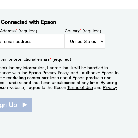
 Connected with Epson
 Address
*
(required)
Country
*
(required)
t-in for promotional emails
*
(required)
mitting my information, I agree that it will be handled in
dance with the Epson
Privacy Policy
, and I authorize Epson to
me marketing communications about Epson products and
es. I understand that I can unsubscribe at any time. By using
pson website, I agree to the Epson
Terms of Use
and
Privacy
.
ign Up