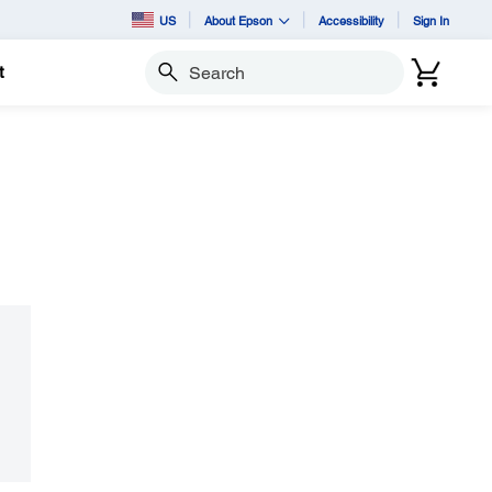
US
About Epson
Accessibility
Sign In
t
Search