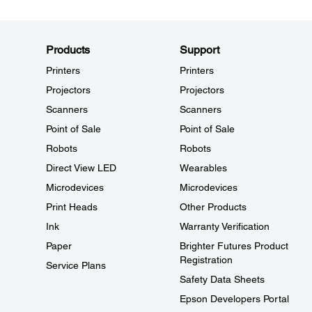
Products
Support
Printers
Printers
Projectors
Projectors
Scanners
Scanners
Point of Sale
Point of Sale
Robots
Robots
Direct View LED
Wearables
Microdevices
Microdevices
Print Heads
Other Products
Ink
Warranty Verification
Paper
Brighter Futures Product
Registration
Service Plans
Safety Data Sheets
Epson Developers Portal