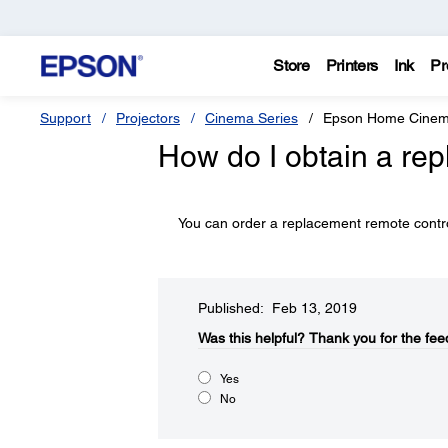
Store
Printers
Ink
Pr
Support
Projectors
Cinema Series
Epson Home Cine
How do I obtain a re
You can order a replacement remote contr
Published: Feb 13, 2019
Was this helpful?​
Thank you for the fee
Yes
No