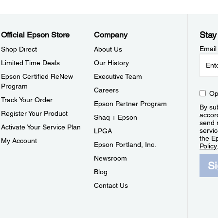
Stay
Official Epson Store
Company
Email
Shop Direct
About Us
Limited Time Deals
Our History
Epson Certified ReNew
Executive Team
Program
Careers
Op
Track Your Order
Epson Partner Program
By sub
Register Your Product
accor
Shaq + Epson
send 
Activate Your Service Plan
servic
LPGA
the E
My Account
Epson Portland, Inc.
Policy
Newsroom
S
Blog
Contact Us