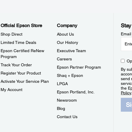
Stay
Official Epson Store
Company
Email
Shop Direct
About Us
Limited Time Deals
Our History
Epson Certified ReNew
Executive Team
Program
Careers
Op
Track Your Order
Epson Partner Program
By sub
Register Your Product
accor
Shaq + Epson
send 
Activate Your Service Plan
servic
LPGA
the E
My Account
Epson Portland, Inc.
Policy
Newsroom
S
Blog
Contact Us