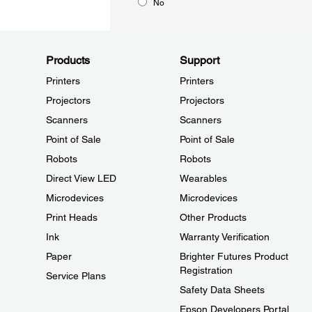
No
Products
Support
Printers
Printers
Projectors
Projectors
Scanners
Scanners
Point of Sale
Point of Sale
Robots
Robots
Direct View LED
Wearables
Microdevices
Microdevices
Print Heads
Other Products
Ink
Warranty Verification
Paper
Brighter Futures Product
Registration
Service Plans
Safety Data Sheets
Epson Developers Portal