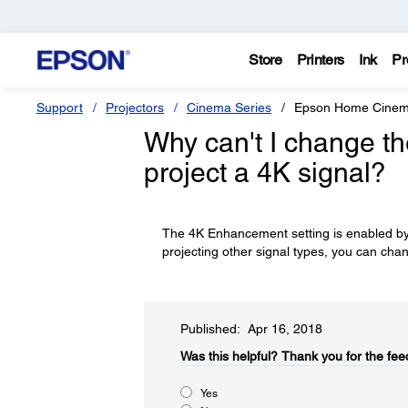
Store
Printers
Ink
Pr
Support
Projectors
Cinema Series
Epson Home Cine
Why can't I change t
project a 4K signal?
The 4K Enhancement setting is enabled by
projecting other signal types, you can chan
Published: Apr 16, 2018
Was this helpful?​
Thank you for the fee
Yes