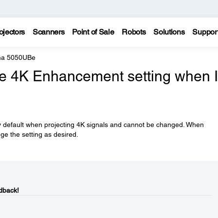
ojectors
Scanners
Point of Sale
Robots
Solutions
Suppor
ma 5050UBe
he 4K Enhancement setting when I
 default when projecting 4K signals and cannot be changed. When
ge the setting as desired.
dback!