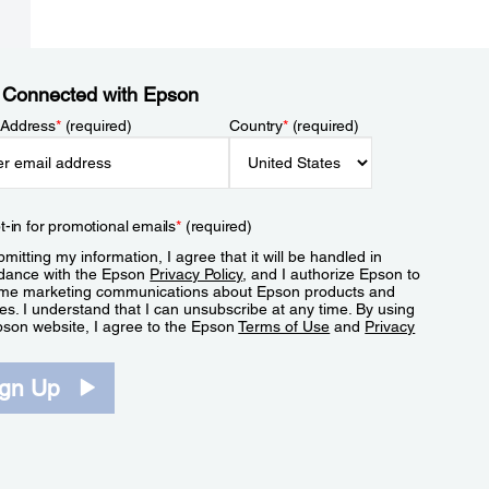
 Connected with Epson
 Address
*
(required)
Country
*
(required)
t-in for promotional emails
*
(required)
mitting my information, I agree that it will be handled in
dance with the Epson
Privacy Policy
, and I authorize Epson to
me marketing communications about Epson products and
es. I understand that I can unsubscribe at any time. By using
pson website, I agree to the Epson
Terms of Use
and
Privacy
.
ign Up