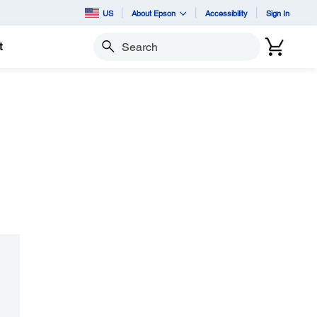
US
About Epson
Accessibility
Sign In
t
Search