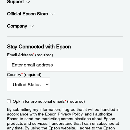
Support
Official Epson Store
Company
Stay Connected with Epson
Email Address
*
(required)
Country
*
(required)
Opt-in for promotional emails
*
(required)
By submitting my information, I agree that it will be handled in
accordance with the Epson
Privacy Policy
, and I authorize
Epson to send me marketing communications about Epson
products and services. I understand that I can unsubscribe at
any time. By using the Epson website, I agree to the Epson