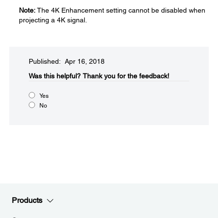
Note:
The 4K Enhancement setting cannot be disabled when
projecting a 4K signal.
Published: Apr 16, 2018
Was this helpful?​
Thank you for the feedback!
Yes
No
Products