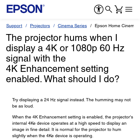
Support
Projectors
Cinema Series
Epson Home Cinema 
The projector hums when I
display a 4K or 1080p 60 Hz
signal with the
4K Enhancement setting
enabled. What should I do?
Try displaying a 24 Hz signal instead. The humming may not
be as loud.
When the 4K Enhancement setting is enabled, the projector's
internal 4Ke device operates at a high speed to display an
image in fine detail. It is normal for the projector to hum
slightly when the 4Ke device is operating.