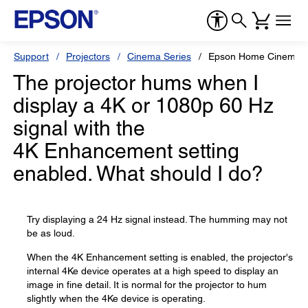
Support
Projectors
Cinema Series
Epson Home Cinema 
The projector hums when I
display a 4K or 1080p 60 Hz
signal with the
4K Enhancement setting
enabled. What should I do?
Try displaying a 24 Hz signal instead. The humming may not
be as loud.
When the 4K Enhancement setting is enabled, the projector's
internal 4Ke device operates at a high speed to display an
image in fine detail. It is normal for the projector to hum
slightly when the 4Ke device is operating.