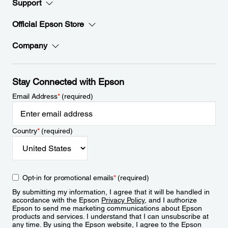
Support
Official Epson Store
Company
Stay Connected with Epson
Email Address
*
(required)
Country
*
(required)
Opt-in for promotional emails
*
(required)
By submitting my information, I agree that it will be handled in
accordance with the Epson
Privacy Policy
, and I authorize
Epson to send me marketing communications about Epson
products and services. I understand that I can unsubscribe at
any time. By using the Epson website, I agree to the Epson