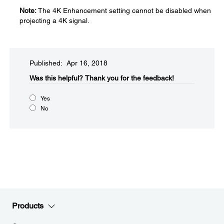
Note:
The 4K Enhancement setting cannot be disabled when
projecting a 4K signal.
Published: Apr 16, 2018
Was this helpful?​
Thank you for the feedback!
Yes
No
Products