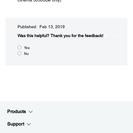
Cinema 5050UBe only).
Published: Feb 13, 2019
Was this helpful?​
Thank you for the feedback!
Yes
No
Products
Support