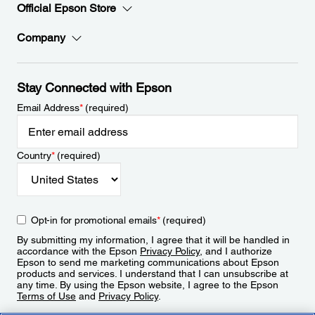
Official Epson Store
Company
Stay Connected with Epson
Email Address
*
(required)
Country
*
(required)
Opt-in for promotional emails
*
(required)
By submitting my information, I agree that it will be handled in
accordance with the Epson
Privacy Policy
, and I authorize
Epson to send me marketing communications about Epson
products and services. I understand that I can unsubscribe at
any time. By using the Epson website, I agree to the Epson
Terms of Use
and
Privacy Policy
.