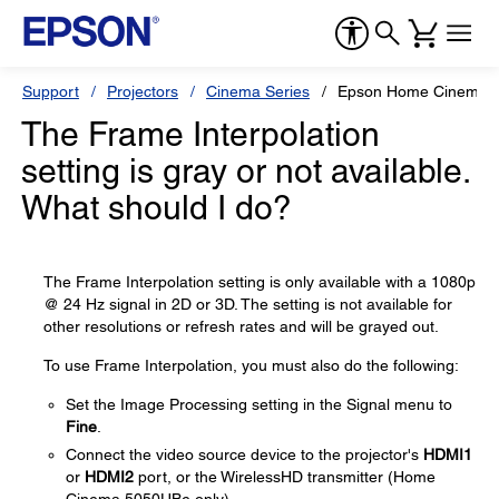
Support
Projectors
Cinema Series
Epson Home Cinema 
The Frame Interpolation
setting is gray or not available.
What should I do?
The Frame Interpolation setting is only available with a 1080p
@ 24 Hz signal in 2D or 3D. The setting is not available for
other resolutions or refresh rates and will be grayed out.
To use Frame Interpolation, you must also do the following:
Set the Image Processing setting in the Signal menu to
Fine
.
Connect the video source device to the projector's
HDMI1
or
HDMI2
port, or the WirelessHD transmitter (Home