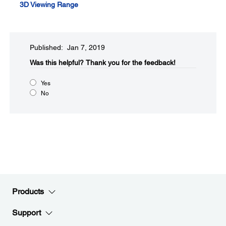
3D Viewing Range
Published: Jan 7, 2019
Was this helpful?​
Thank you for the feedback!
Yes
No
Products
Support