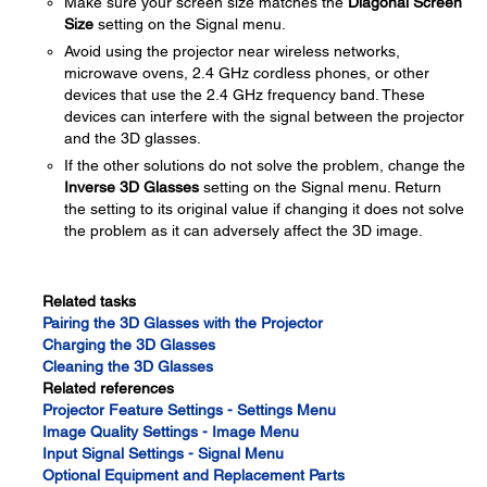
Make sure your screen size matches the
Diagonal Screen
Size
setting on the Signal menu.
Avoid using the projector near wireless networks,
microwave ovens, 2.4 GHz cordless phones, or other
devices that use the 2.4 GHz frequency band. These
devices can interfere with the signal between the projector
and the 3D glasses.
If the other solutions do not solve the problem, change the
Inverse 3D Glasses
setting on the Signal menu. Return
the setting to its original value if changing it does not solve
the problem as it can adversely affect the 3D image.
Related tasks
Pairing the 3D Glasses with the Projector
Charging the 3D Glasses
Cleaning the 3D Glasses
Related references
Projector Feature Settings - Settings Menu
Image Quality Settings - Image Menu
Input Signal Settings - Signal Menu
Optional Equipment and Replacement Parts