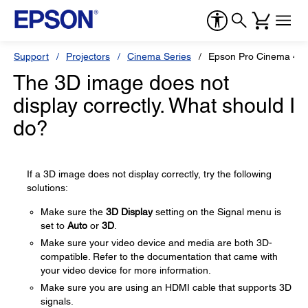
Support
Projectors
Cinema Series
Epson Pro Cinema 40
The 3D image does not
display correctly. What should I
do?
If a 3D image does not display correctly, try the following
solutions:
Make sure the
3D Display
setting on the Signal menu is
set to
Auto
or
3D
.
Make sure your video device and media are both 3D-
compatible. Refer to the documentation that came with
your video device for more information.
Make sure you are using an HDMI cable that supports 3D
signals.