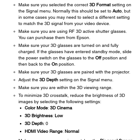
Make sure you selected the correct
3D Format
setting on
the Signal menu. Normally this should be set to
Auto
, but
in some cases you may need to select a different setting
to match the 3D signal from your video device.
Make sure you are using RF 3D active shutter glasses.
You can purchase them from Epson.
Make sure your 3D glasses are turned on and fully
charged. If the glasses have entered standby mode, slide
the power switch on the glasses to the
Off
position and
then back to the
On
position.
Make sure your 3D glasses are paired with the projector.
Adjust the
3D Depth
setting on the Signal menu.
Make sure you are within the 3D viewing range.
To minimize 3D crosstalk, reduce the brightness of 3D
images by selecting the following settings:
Color Mode
:
3D Cinema
3D Brightness
:
Low
3D Depth
: 0
HDMI Video Range
:
Normal