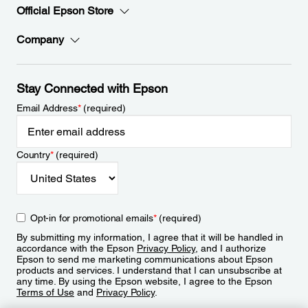
Official Epson Store
Company
Stay Connected with Epson
Email Address
*
(required)
Country
*
(required)
Opt-in for promotional emails
*
(required)
By submitting my information, I agree that it will be handled in
accordance with the Epson
Privacy Policy
, and I authorize
Epson to send me marketing communications about Epson
products and services. I understand that I can unsubscribe at
any time. By using the Epson website, I agree to the Epson
Terms of Use
and
Privacy Policy
.