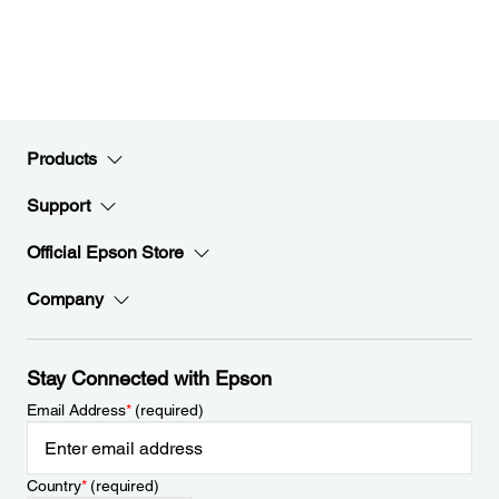
Products
Support
Official Epson Store
Company
Stay Connected with Epson
Email Address
*
(required)
Country
*
(required)