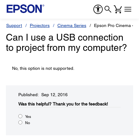
Support
Projectors
Cinema Series
Epson Pro Cinema 40
Can I use a USB connection
to project from my computer?
No, this option is not supported.
Published: Sep 12, 2016
Was this helpful?​
Thank you for the feedback!
Yes
No