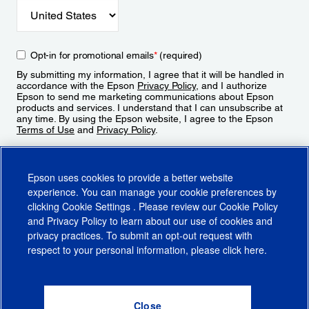
Opt-in for promotional emails
*
(required)
By submitting my information, I agree that it will be handled in
accordance with the Epson
Privacy Policy
, and I authorize
Epson to send me marketing communications about Epson
products and services. I understand that I can unsubscribe at
any time. By using the Epson website, I agree to the Epson
Terms of Use
and
Privacy Policy
.
Sign Up
Epson uses cookies to provide a better website
experience. You can manage your cookie preferences by
clicking
Cookie Settings
. Please review our
Cookie Policy
and
Privacy Policy
to learn about our use of cookies and
privacy practices. To submit an opt-out request with
respect to your personal information, please click
here
.
© 2026 Epson America, Inc.
Terms of Use
Accessibility
CA Supply Chains Act
CA Privacy Rights
Cookie Policy
Cookie Settings
Privacy Policy
Do Not Sell or Share My Personal Information