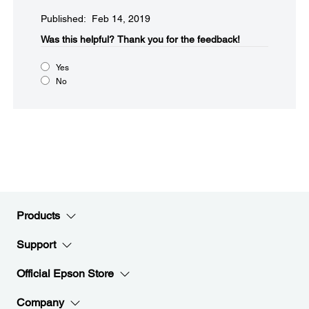
Published: Feb 14, 2019
Was this helpful?​
Thank you for the feedback!
Yes
No
Products
Support
Official Epson Store
Company