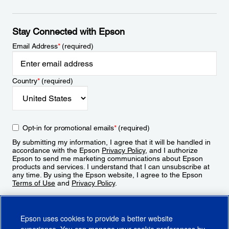
Stay Connected with Epson
Email Address
*
(required)
Country
*
(required)
Opt-in for promotional emails
*
(required)
By submitting my information, I agree that it will be handled in
accordance with the Epson
Privacy Policy
, and I authorize
Epson to send me marketing communications about Epson
products and services. I understand that I can unsubscribe at
any time. By using the Epson website, I agree to the Epson
Terms of Use
and
Privacy Policy
.
Sign Up
Epson uses cookies to provide a better website
experience. You can manage your cookie preferences by