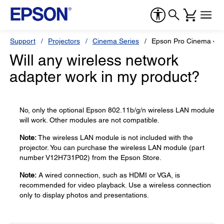
Support
Projectors
Cinema Series
Epson Pro Cinema 40
Will any wireless network
adapter work in my product?
No, only the optional Epson 802.11b/g/n wireless LAN module
will work. Other modules are not compatible.
Note:
The wireless LAN module is not included with the
projector. You can purchase the wireless LAN module (part
number V12H731P02) from the Epson Store.
Note:
A wired connection, such as HDMI or VGA, is
recommended for video playback. Use a wireless connection
only to display photos and presentations.