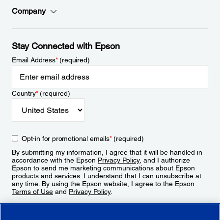
Company
Stay Connected with Epson
Email Address
*
(required)
Country
*
(required)
Opt-in for promotional emails
*
(required)
By submitting my information, I agree that it will be handled in
accordance with the Epson
Privacy Policy
, and I authorize
Epson to send me marketing communications about Epson
products and services. I understand that I can unsubscribe at
any time. By using the Epson website, I agree to the Epson
Terms of Use
and
Privacy Policy
.
Sign Up