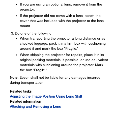
If you are using an optional lens, remove it from the
projector.
If the projector did not come with a lens, attach the
cover that was included with the projector to the lens
mount.
Do one of the following:
When transporting the projector a long distance or as
checked luggage, pack it in a firm box with cushioning
around it and mark the box "Fragile."
When shipping the projector for repairs, place it in its
original packing materials, if possible, or use equivalent
materials with cushioning around the projector. Mark
the box "Fragile."
Note:
Epson shall not be liable for any damages incurred
during transportation.
Related tasks
Adjusting the Image Position Using Lens Shift
Related information
Attaching and Removing a Lens