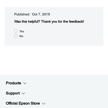
Published: Oct 7, 2019
Was this helpful?​
Thank you for the feedback!
Yes
No
Products
Support
Official Epson Store