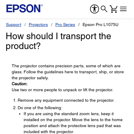
Support
Projectors
Pro Series
Epson Pro L1075U
How should I transport the
product?
The projector contains precision parts, some of which are
glass. Follow the guidelines here to transport, ship, or store
the projector safely.
Caution:
Use two or more people to unpack or lift the projector.
Remove any equipment connected to the projector.
Do one of the following:
If you are using the standard zoom lens, keep it
installed on the projector. Move the lens to the home
position and attach the protective lens pad that was
included with the projector.