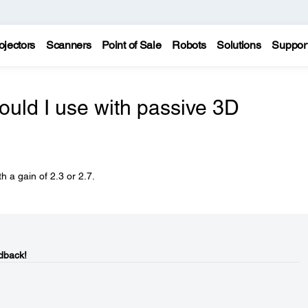
ojectors
Scanners
Point of Sale
Robots
Solutions
Suppor
ould I use with passive 3D
 a gain of 2.3 or 2.7.
dback!