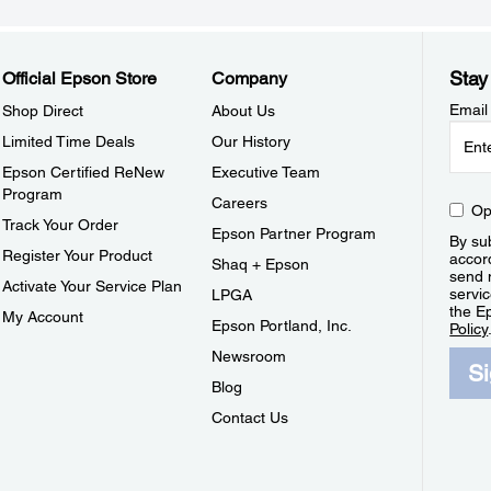
Stay
Official Epson Store
Company
Email
Shop Direct
About Us
Limited Time Deals
Our History
Epson Certified ReNew
Executive Team
Program
Careers
Op
Track Your Order
Epson Partner Program
By sub
Register Your Product
accor
Shaq + Epson
send 
Activate Your Service Plan
servic
LPGA
the E
My Account
Epson Portland, Inc.
Policy
Newsroom
S
Blog
Contact Us