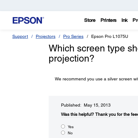
Store
Printers
Ink
Pr
Support
Projectors
Pro Series
Epson Pro L1075U
Which screen type sh
projection?
We recommend you use a silver screen with
Published: May 15, 2013
Was this helpful?​
Thank you for the fee
Yes
No