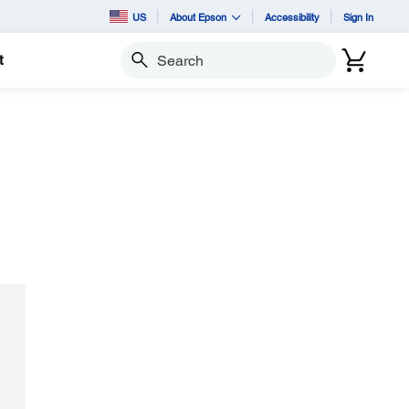
US
About Epson
Accessibility
Sign In
t
Search