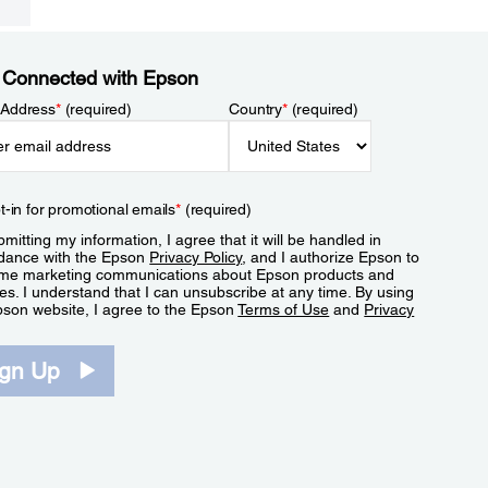
 Connected with Epson
 Address
*
(required)
Country
*
(required)
t-in for promotional emails
*
(required)
mitting my information, I agree that it will be handled in
dance with the Epson
Privacy Policy
, and I authorize Epson to
me marketing communications about Epson products and
es. I understand that I can unsubscribe at any time. By using
pson website, I agree to the Epson
Terms of Use
and
Privacy
.
ign Up