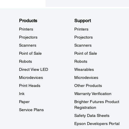
Products
Support
Printers
Printers
Projectors
Projectors
Scanners
Scanners
Point of Sale
Point of Sale
Robots
Robots
Direct View LED
Wearables
Microdevices
Microdevices
Print Heads
Other Products
Ink
Warranty Verification
Paper
Brighter Futures Product
Registration
Service Plans
Safety Data Sheets
Epson Developers Portal