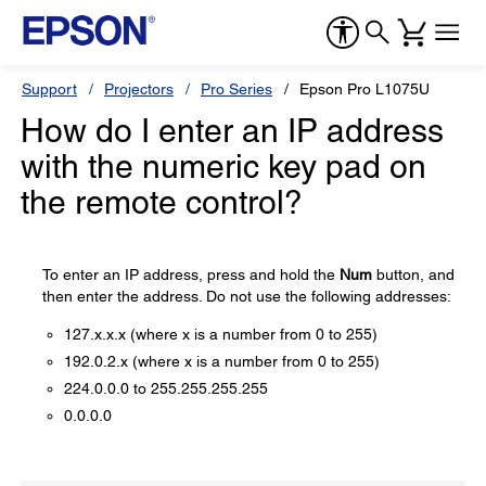
Support
Projectors
Pro Series
Epson Pro L1075U
How do I enter an IP address
with the numeric key pad on
the remote control?
To enter an IP address, press and hold the
Num
button, and
then enter the address. Do not use the following addresses:
127.x.x.x (where x is a number from 0 to 255)
192.0.2.x (where x is a number from 0 to 255)
224.0.0.0 to 255.255.255.255
0.0.0.0