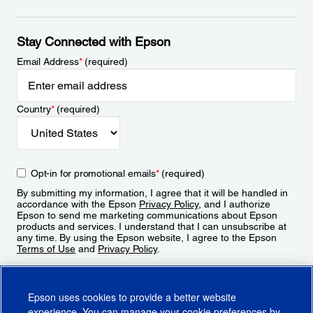
Stay Connected with Epson
Email Address
*
(required)
Country
*
(required)
Opt-in for promotional emails
*
(required)
By submitting my information, I agree that it will be handled in
accordance with the Epson
Privacy Policy
, and I authorize
Epson to send me marketing communications about Epson
products and services. I understand that I can unsubscribe at
any time. By using the Epson website, I agree to the Epson
Terms of Use
and
Privacy Policy
.
Sign Up
Epson uses cookies to provide a better website
experience. You can manage your cookie preferences by