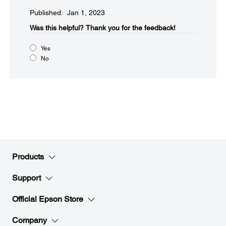
Published: Jan 1, 2023
Was this helpful?​
Thank you for the feedback!
Yes
No
Products
Support
Official Epson Store
Company