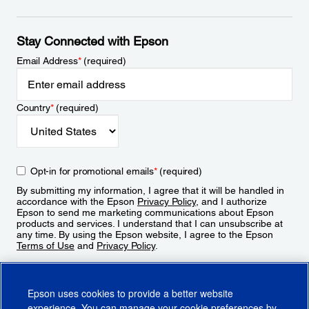
Stay Connected with Epson
Email Address
*
(required)
Country
*
(required)
Opt-in for promotional emails
*
(required)
By submitting my information, I agree that it will be handled in
accordance with the Epson
Privacy Policy
, and I authorize
Epson to send me marketing communications about Epson
products and services. I understand that I can unsubscribe at
any time. By using the Epson website, I agree to the Epson
Terms of Use
and
Privacy Policy
.
Sign Up
Epson uses cookies to provide a better website
experience. You can manage your cookie preferences by