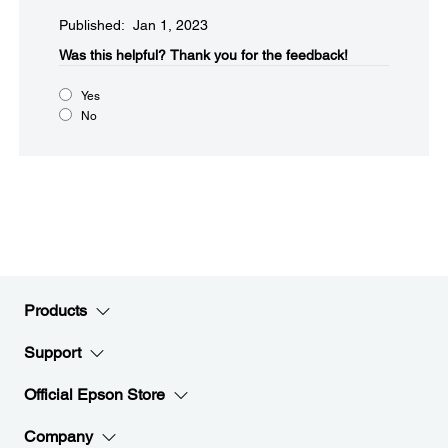
Published: Jan 1, 2023
Was this helpful?​
Thank you for the feedback!
Yes
No
Products
Support
Official Epson Store
Company