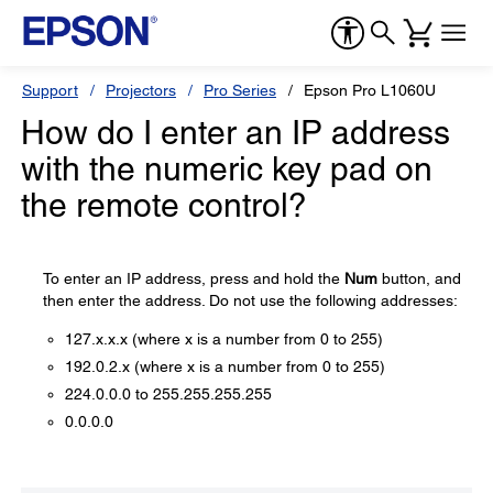
Support
Projectors
Pro Series
Epson Pro L1060U
How do I enter an IP address
with the numeric key pad on
the remote control?
To enter an IP address, press and hold the
Num
button, and
then enter the address. Do not use the following addresses:
127.x.x.x (where x is a number from 0 to 255)
192.0.2.x (where x is a number from 0 to 255)
224.0.0.0 to 255.255.255.255
0.0.0.0