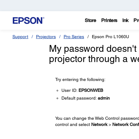
Store
Printers
Ink
Pr
Support
Projectors
Pro Series
Epson Pro L1060U
My password doesn't 
projector through a w
Try entering the following:
User ID:
EPSONWEB
Default password:
admin
You can change the Web Control password 
control and select
Network
>
Network Conf