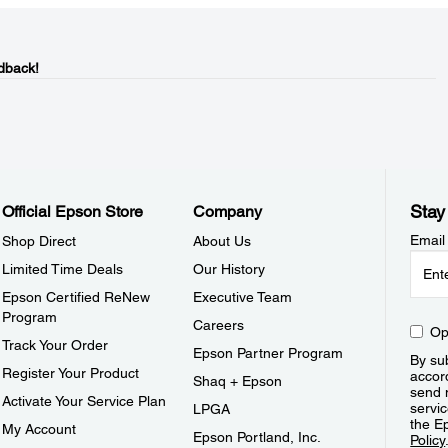
dback!
Stay
Official Epson Store
Company
Email
Shop Direct
About Us
Limited Time Deals
Our History
Epson Certified ReNew
Executive Team
Program
Careers
Op
Track Your Order
Epson Partner Program
By sub
Register Your Product
accor
Shaq + Epson
send 
Activate Your Service Plan
servic
LPGA
the E
My Account
Epson Portland, Inc.
Policy