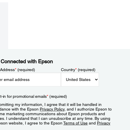
 Connected with Epson
 Address
*
(required)
Country
*
(required)
t-in for promotional emails
*
(required)
mitting my information, I agree that it will be handled in
dance with the Epson
Privacy Policy
, and I authorize Epson to
me marketing communications about Epson products and
es. I understand that I can unsubscribe at any time. By using
pson website, I agree to the Epson
Terms of Use
and
Privacy
.