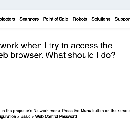
ojectors
Scanners
Point of Sale
Robots
Solutions
Suppor
work when I try to access the
eb browser. What should I do?
in the projector's Network menu. Press the
Menu
button on the remot
iguration
>
Basic
>
Web Control Password
.