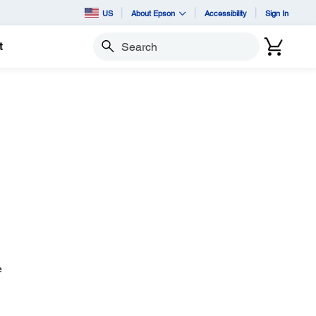
US
About Epson
Accessibility
Sign In
t
Search
e