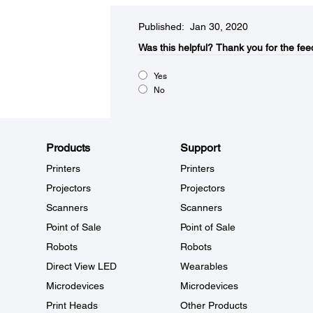
Published: Jan 30, 2020
Was this helpful?​
Thank you for the fee
Yes
No
Products
Support
Printers
Printers
Projectors
Projectors
Scanners
Scanners
Point of Sale
Point of Sale
Robots
Robots
Direct View LED
Wearables
Microdevices
Microdevices
Print Heads
Other Products