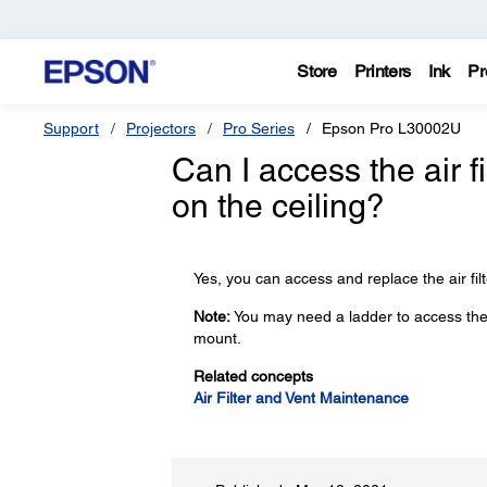
Store
Printers
Ink
Pr
Support
Projectors
Pro Series
Epson Pro L30002U
Can I access the air f
on the ceiling?
Yes, you can access and replace the air filt
Note:
You may need a ladder to access the air
mount.
Related concepts
Air Filter and Vent Maintenance