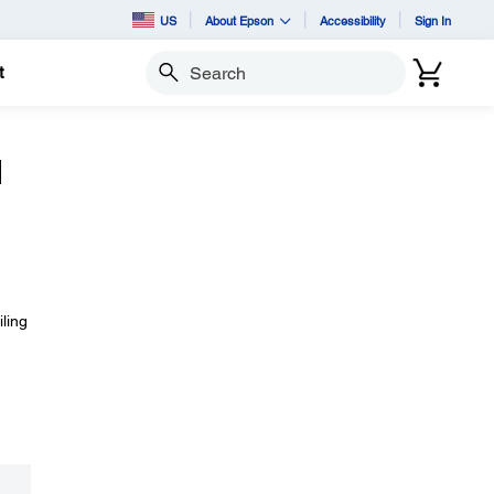
US
About Epson
Accessibility
Sign In
t
Search
d
iling