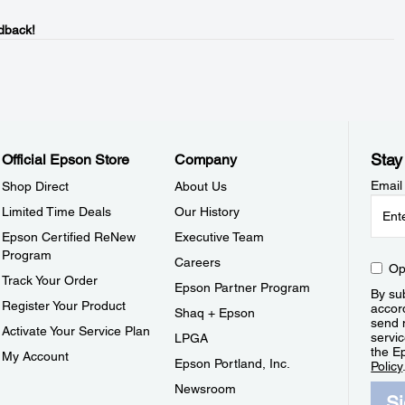
dback!
Stay
Official Epson Store
Company
Email
Shop Direct
About Us
Limited Time Deals
Our History
Epson Certified ReNew
Executive Team
Program
Careers
Op
Track Your Order
Epson Partner Program
By sub
Register Your Product
accor
Shaq + Epson
send 
Activate Your Service Plan
servic
LPGA
the E
My Account
Epson Portland, Inc.
Policy
Newsroom
S