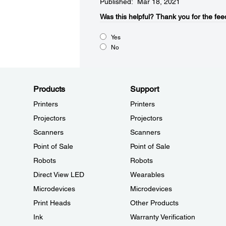
Published: Mar 18, 2021
Was this helpful?​
Thank you for the fee
Yes
No
Products
Support
Printers
Printers
Projectors
Projectors
Scanners
Scanners
Point of Sale
Point of Sale
Robots
Robots
Direct View LED
Wearables
Microdevices
Microdevices
Print Heads
Other Products
Ink
Warranty Verification