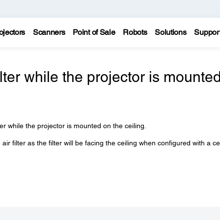
ojectors
Scanners
Point of Sale
Robots
Solutions
Suppor
ilter while the projector is mounte
er while the projector is mounted on the ceiling.
 filter as the filter will be facing the ceiling when configured with a ce