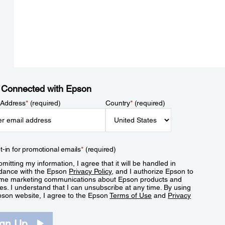
 Connected with Epson
 Address
*
(required)
Country
*
(required)
t-in for promotional emails
*
(required)
mitting my information, I agree that it will be handled in
dance with the Epson
Privacy Policy
, and I authorize Epson to
me marketing communications about Epson products and
es. I understand that I can unsubscribe at any time. By using
pson website, I agree to the Epson
Terms of Use
and
Privacy
.
ign Up