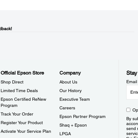
dback!
Stay
Official Epson Store
Company
Email
Shop Direct
About Us
Limited Time Deals
Our History
Epson Certified ReNew
Executive Team
Program
Careers
Op
Track Your Order
Epson Partner Program
By sub
Register Your Product
accor
Shaq + Epson
send 
Activate Your Service Plan
servic
LPGA