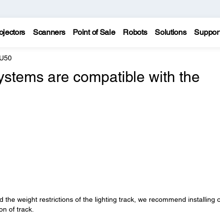
ojectors
Scanners
Point of Sale
Robots
Solutions
Suppor
 U50
systems are compatible with the
 the weight restrictions of the lighting track, we recommend installing 
on of track.