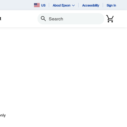
US
About Epson
Accessibility
Sign In
t
Search
only