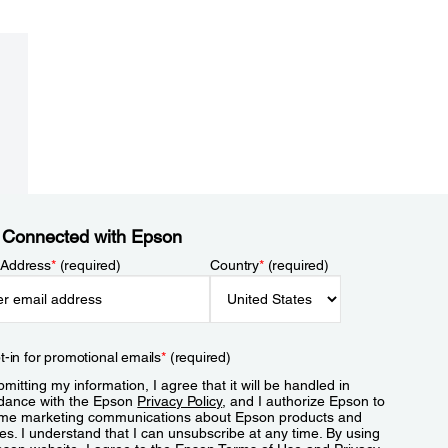
 Connected with Epson
 Address
*
(required)
Country
*
(required)
t-in for promotional emails
*
(required)
mitting my information, I agree that it will be handled in
dance with the Epson
Privacy Policy
, and I authorize Epson to
me marketing communications about Epson products and
es. I understand that I can unsubscribe at any time. By using