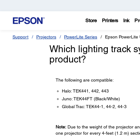
Store
Printers
Ink
Pr
Support
Projectors
PowerLite Series
Epson PowerLite
Which lighting track 
product?
The following are compatible:
Halo: TEK441, 442, 443
Juno: TEK44FT (Black/White)
Global Trac: TEK44-1, 44-2, 44-3
Note:
Due to the weight of the projector and
one projector for every 4-feet (1.2 m) secti