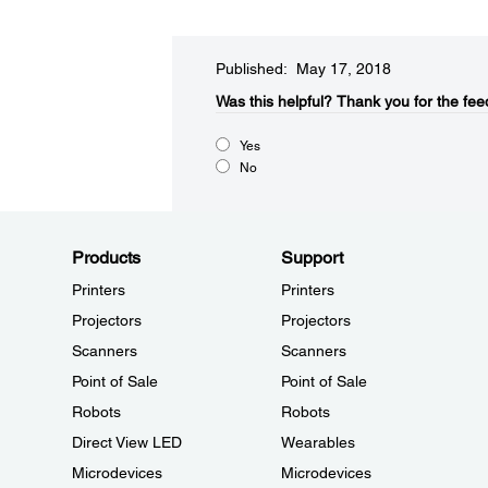
Published: May 17, 2018
Was this helpful?​
Thank you for the fee
Yes
No
Products
Support
Printers
Printers
Projectors
Projectors
Scanners
Scanners
Point of Sale
Point of Sale
Robots
Robots
Direct View LED
Wearables
Microdevices
Microdevices