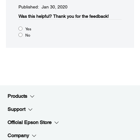
Published: Jan 30, 2020
Was this helpful?​
Thank you for the feedback!
Yes
No
Products
Support
Official Epson Store
Company