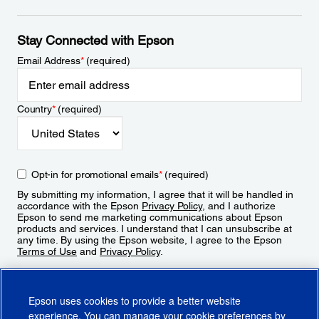
Stay Connected with Epson
Email Address
*
(required)
Country
*
(required)
Opt-in for promotional emails
*
(required)
By submitting my information, I agree that it will be handled in
accordance with the Epson
Privacy Policy
, and I authorize
Epson to send me marketing communications about Epson
products and services. I understand that I can unsubscribe at
any time. By using the Epson website, I agree to the Epson
Terms of Use
and
Privacy Policy
.
Sign Up
Epson uses cookies to provide a better website
experience. You can manage your cookie preferences by