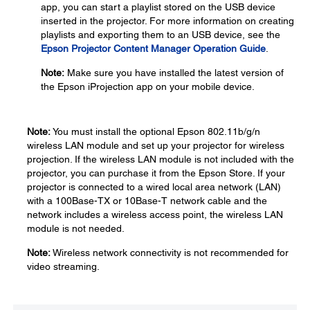
app, you can start a playlist stored on the USB device
inserted in the projector. For more information on creating
playlists and exporting them to an USB device, see the
Epson Projector Content Manager Operation Guide
.
Note:
Make sure you have installed the latest version of
the Epson iProjection app on your mobile device.
Note:
You must install the optional Epson 802.11b/g/n
wireless LAN module and set up your projector for wireless
projection. If the wireless LAN module is not included with the
projector, you can purchase it from the Epson Store. If your
projector is connected to a wired local area network (LAN)
with a 100Base-TX or 10Base-T network cable and the
network includes a wireless access point, the wireless LAN
module is not needed.
Note:
Wireless network connectivity is not recommended for
video streaming.