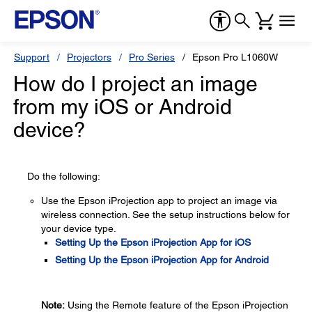
Support
Projectors
Pro Series
Epson Pro L1060W
How do I project an image
from my iOS or Android
device?
Do the following:
Use the Epson iProjection app to project an image via
wireless connection. See the setup instructions below for
your device type.
Setting Up the Epson iProjection App for iOS
Setting Up the Epson iProjection App for Android
Note:
Using the Remote feature of the Epson iProjection