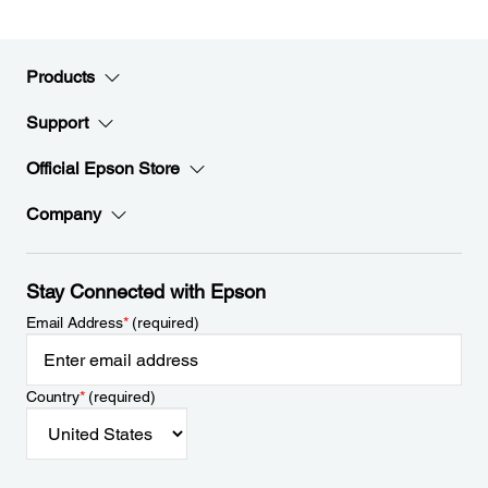
Products
Support
Official Epson Store
Company
Stay Connected with Epson
Email Address
*
(required)
Country
*
(required)