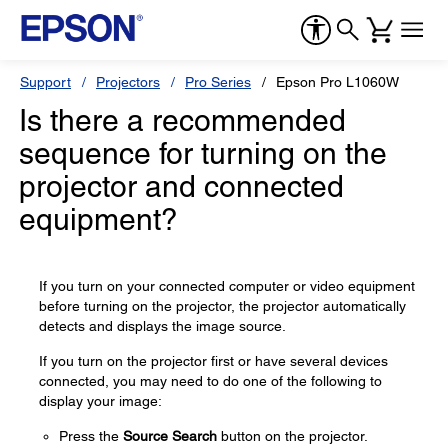
Support
Projectors
Pro Series
Epson Pro L1060W
Is there a recommended
sequence for turning on the
projector and connected
equipment?
If you turn on your connected computer or video equipment
before turning on the projector, the projector automatically
detects and displays the image source.
If you turn on the projector first or have several devices
connected, you may need to do one of the following to
display your image:
Press the
Source Search
button on the projector.