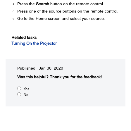
Press the
Search
button on the remote control.
Press one of the source buttons on the remote control.
Go to the Home screen and select your source.
Related tasks
Turning On the Projector
Published: Jan 30, 2020
Was this helpful?​
Thank you for the feedback!
Yes
No