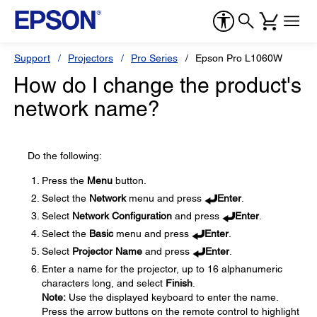
Support
Projectors
Pro Series
Epson Pro L1060W
How do I change the product's
network name?
Do the following:
Press the
Menu
button.
Select the
Network
menu and press
Enter
.
Select
Network Configuration
and press
Enter
.
Select the
Basic
menu and press
Enter
.
Select
Projector Name
and press
Enter
.
Enter a name for the projector, up to 16 alphanumeric
characters long, and select
Finish
.
Note:
Use the displayed keyboard to enter the name.
Press the arrow buttons on the remote control to highlight