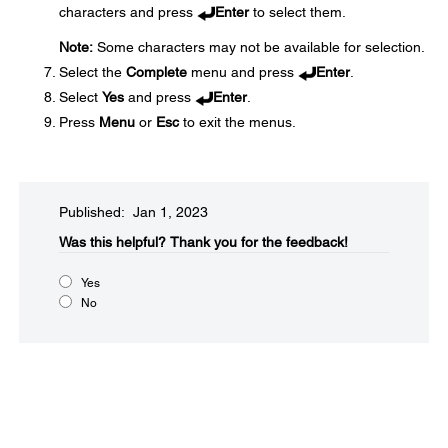
characters and press
Enter
to select them.
Note:
Some characters may not be available for selection.
Select the
Complete
menu and press
Enter
.
Select
Yes
and press
Enter
.
Press
Menu
or
Esc
to exit the menus.
Published: Jan 1, 2023
Was this helpful?​
Thank you for the feedback!
Yes
No