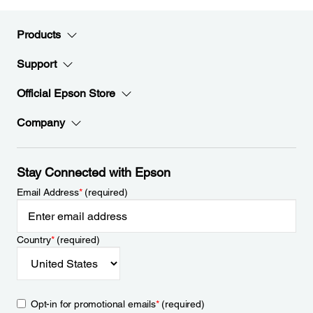
Products
Support
Official Epson Store
Company
Stay Connected with Epson
Email Address
*
(required)
Country
*
(required)
Opt-in for promotional emails
*
(required)