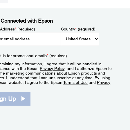
 Connected with Epson
 Address
*
(required)
Country
*
(required)
t-in for promotional emails
*
(required)
mitting my information, I agree that it will be handled in
dance with the Epson
Privacy Policy
, and I authorize Epson to
me marketing communications about Epson products and
es. I understand that I can unsubscribe at any time. By using
pson website, I agree to the Epson
Terms of Use
and
Privacy
.
ign Up