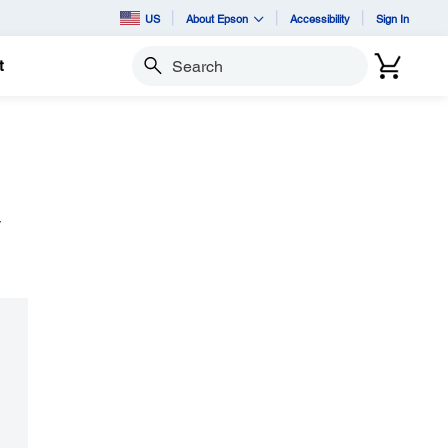
US
About Epson
Accessibility
Sign In
t
Search
y