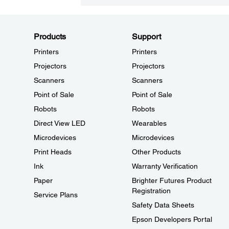
Products
Support
Printers
Printers
Projectors
Projectors
Scanners
Scanners
Point of Sale
Point of Sale
Robots
Robots
Direct View LED
Wearables
Microdevices
Microdevices
Print Heads
Other Products
Ink
Warranty Verification
Paper
Brighter Futures Product
Registration
Service Plans
Safety Data Sheets
Epson Developers Portal