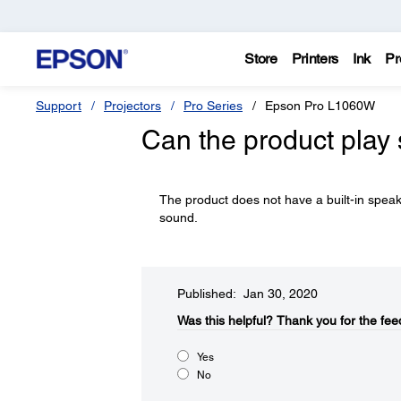
Store
Printers
Ink
Pr
Support
Projectors
Pro Series
Epson Pro L1060W
Can the product play
The product does not have a built-in spea
sound.
Published: Jan 30, 2020
Was this helpful?​
Thank you for the fee
Yes
No