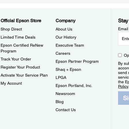
Stay
Official Epson Store
Company
Email
Shop Direct
About Us
Limited Time Deals
Our History
Epson Certified ReNew
Executive Team
Program
Careers
Op
Track Your Order
Epson Partner Program
By sub
Register Your Product
accor
Shaq + Epson
send 
Activate Your Service Plan
servic
LPGA
the E
My Account
Epson Portland, Inc.
Policy
Newsroom
S
Blog
Contact Us