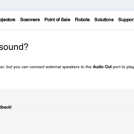
ojectors
Scanners
Point of Sale
Robots
Solutions
Suppor
 sound?
ker, but you can connect external speakers to the
Audio Out
port to pla
dback!