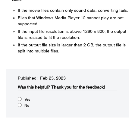
If the movie files contain only sound data, converting fails.
Files that Windows Media Player 12 cannot play are not
supported.
If the input file resolution is above 1280 × 800, the output
file is resized to fit the resolution.
If the output file size is larger than 2 GB, the output file is
split into multiple files.
Published: Feb 23, 2023
Was this helpful?​
Thank you for the feedback!
Yes
No