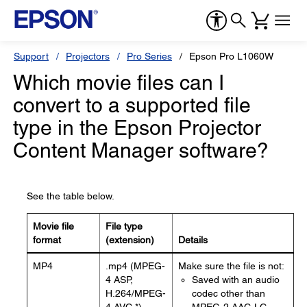
Support
Projectors
Pro Series
Epson Pro L1060W
Which movie files can I
convert to a supported file
type in the Epson Projector
Content Manager software?
See the table below.
Movie file
File type
format
(extension)
Details
MP4
.mp4 (MPEG-
Make sure the file is not:
4 ASP,
Saved with an audio
H.264/MPEG-
codec other than