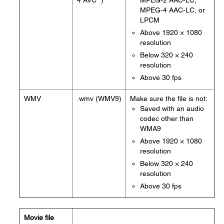
4 AVC *)
MPEG-2 AAC-LC,
MPEG-4 AAC-LC, or
LPCM
Above 1920 × 1080
resolution
Below 320 × 240
resolution
Above 30 fps
WMV
.wmv (WMV9)
Make sure the file is not:
Saved with an audio
codec other than
WMA9
Above 1920 × 1080
resolution
Below 320 × 240
resolution
Above 30 fps
Movie file