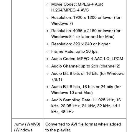
Movie Codec: MPEG-4 ASP,
H.264/MPEG-4 AVC
Resolution: 1920 × 1200 or lower (for
Windows 7)
Resolution: 4096 × 2160 or lower (for
Windows 8.1 or later and for Mac)
Resolution: 320 × 240 or higher
Frame Rate: up to 30 fps
Audio Codec: MPEG-4 AAC-LC, LPCM
Audio Channel: up to 2ch (channel 2)
Audio Bit: 8 bits or 16 bits (for Windows
7/8.1)
Audio Bit: 8 bits, 16 bits or 24 bits (for
Windows 10 and Mac)
Audio Sampling Rate: 11.025 kHz, 16
kHz, 22.05 kHz, 24 kHz, 32 kHz, 44.1
kHz, 48 kHz
.wmv (WMV9)
Converted to AVI file format when added
(Windows
to the playlist.