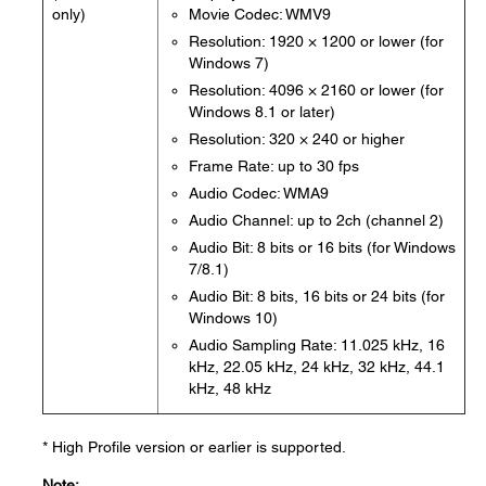
only)
Movie Codec: WMV9
Resolution: 1920 × 1200 or lower (for
Windows 7)
Resolution: 4096 × 2160 or lower (for
Windows 8.1 or later)
Resolution: 320 × 240 or higher
Frame Rate: up to 30 fps
Audio Codec: WMA9
Audio Channel: up to 2ch (channel 2)
Audio Bit: 8 bits or 16 bits (for Windows
7/8.1)
Audio Bit: 8 bits, 16 bits or 24 bits (for
Windows 10)
Audio Sampling Rate: 11.025 kHz, 16
kHz, 22.05 kHz, 24 kHz, 32 kHz, 44.1
kHz, 48 kHz
* High Profile version or earlier is supported.
Note: