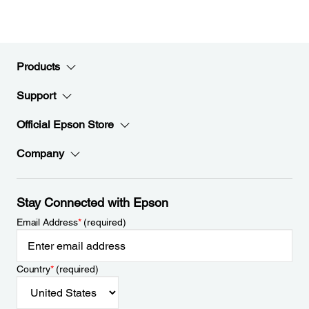
Products
Support
Official Epson Store
Company
Stay Connected with Epson
Email Address
*
(required)
Country
*
(required)