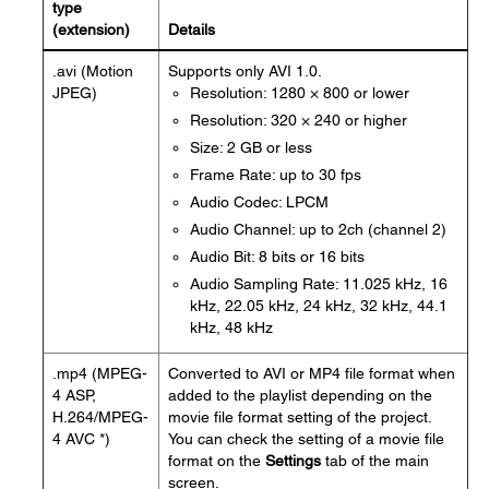
type
(extension)
Details
.avi (Motion
Supports only AVI 1.0.
JPEG)
Resolution: 1280 × 800 or lower
Resolution: 320 × 240 or higher
Size: 2 GB or less
Frame Rate: up to 30 fps
Audio Codec: LPCM
Audio Channel: up to 2ch (channel 2)
Audio Bit: 8 bits or 16 bits
Audio Sampling Rate: 11.025 kHz, 16
kHz, 22.05 kHz, 24 kHz, 32 kHz, 44.1
kHz, 48 kHz
.mp4 (MPEG-
Converted to AVI or MP4 file format when
4 ASP,
added to the playlist depending on the
H.264/MPEG-
movie file format setting of the project.
4 AVC *)
You can check the setting of a movie file
format on the
Settings
tab of the main
screen.