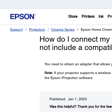
Store
Printers
Ink
Pr
Support
Projectors
Cinema Series
Epson Home Cinem
How do I connect my 
not include a compati
You need to obtain an adapter that allows y
Note:
If your projector supports a wireless
the Epson iProjection software.
Published: Jan 1, 2023
Was this helpful?​
Thank you for the fee