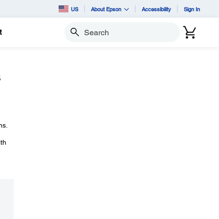
US
About Epson
Accessibility
Sign In
t
Search
s
ns.
ith