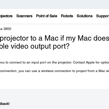
ojectors
Scanners
Point of Sale
Robots
Solutions
Suppor
a 3800
projector to a Mac if my Mac doe
ble video output port?
ou to connect to an input port on the projector. Contact Apple for optio
 connection, you can use a wireless connection to project from a Mac w
dback!