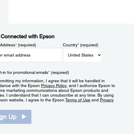
 Connected with Epson
 Address
*
(required)
Country
*
(required)
t-in for promotional emails
*
(required)
mitting my information, I agree that it will be handled in
dance with the Epson
Privacy Policy
, and I authorize Epson to
me marketing communications about Epson products and
es. I understand that I can unsubscribe at any time. By using
pson website, I agree to the Epson
Terms of Use
and
Privacy
.
ign Up