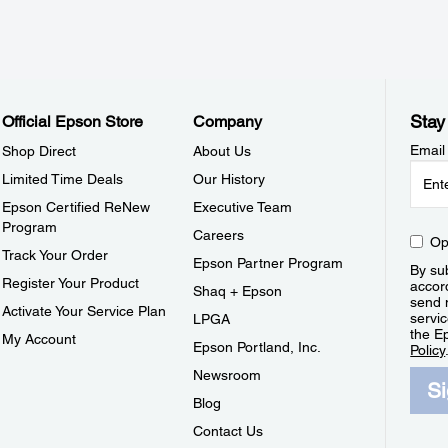
Stay
Official Epson Store
Company
Email
Shop Direct
About Us
Limited Time Deals
Our History
Epson Certified ReNew
Executive Team
Program
Careers
Op
Track Your Order
Epson Partner Program
By sub
Register Your Product
accor
Shaq + Epson
send 
Activate Your Service Plan
servic
LPGA
the E
My Account
Epson Portland, Inc.
Policy
Newsroom
S
Blog
Contact Us