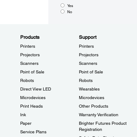
Yes
No
Products
Support
Printers
Printers
Projectors
Projectors
Scanners
Scanners
Point of Sale
Point of Sale
Robots
Robots
Direct View LED
Wearables
Microdevices
Microdevices
Print Heads
Other Products
Ink
Warranty Verification
Paper
Brighter Futures Product
Registration
Service Plans