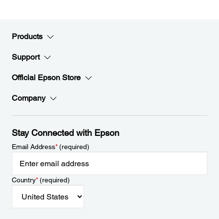
Products
Support
Official Epson Store
Company
Stay Connected with Epson
Email Address
*
(required)
Country
*
(required)