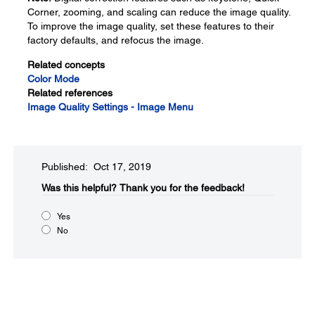
Corner, zooming, and scaling can reduce the image quality.
To improve the image quality, set these features to their
factory defaults, and refocus the image.
Related concepts
Color Mode
Related references
Image Quality Settings - Image Menu
Published: Oct 17, 2019
Was this helpful?​
Thank you for the feedback!
Yes
No