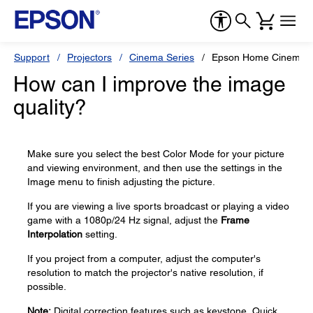
Support
Projectors
Cinema Series
Epson Home Cinema 
How can I improve the image
quality?
Make sure you select the best Color Mode for your picture
and viewing environment, and then use the settings in the
Image menu to finish adjusting the picture.
If you are viewing a live sports broadcast or playing a video
game with a 1080p/24 Hz signal, adjust the
Frame
Interpolation
setting.
If you project from a computer, adjust the computer's
resolution to match the projector's native resolution, if
possible.
Note:
Digital correction features such as keystone, Quick