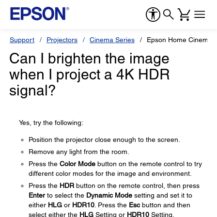
Support
Projectors
Cinema Series
Epson Home Cinema 
Can I brighten the image
when I project a 4K HDR
signal?
Yes, try the following:
Position the projector close enough to the screen.
Remove any light from the room.
Press the
Color Mode
button on the remote control to try
different color modes for the image and environment.
Press the
HDR
button on the remote control, then press
Enter
to select the
Dynamic Mode
setting and set it to
either
HLG
or
HDR10
. Press the
Esc
button and then
select either the
HLG
Setting or
HDR10
Setting,