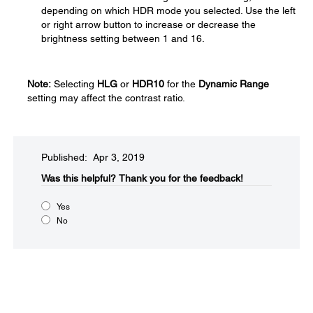
depending on which HDR mode you selected. Use the left
or right arrow button to increase or decrease the
brightness setting between 1 and 16.
Note:
Selecting
HLG
or
HDR10
for the
Dynamic Range
setting may affect the contrast ratio.
Published: Apr 3, 2019
Was this helpful?​
Thank you for the feedback!
Yes
No