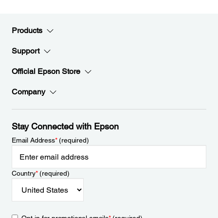
Products
Support
Official Epson Store
Company
Stay Connected with Epson
Email Address
*
(required)
Country
*
(required)