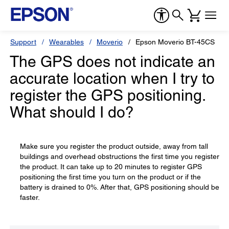
Support
Wearables
Moverio
Epson Moverio BT-45CS
The GPS does not indicate an
accurate location when I try to
register the GPS positioning.
What should I do?
Make sure you register the product outside, away from tall
buildings and overhead obstructions the first time you register
the product. It can take up to 20 minutes to register GPS
positioning the first time you turn on the product or if the
battery is drained to 0%. After that, GPS positioning should be
faster.