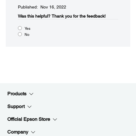
Published: Nov 16, 2022
Was this helpful?​
Thank you for the feedback!
Yes
No
Products
Support
Official Epson Store
Company