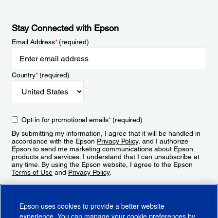
Stay Connected with Epson
Email Address
*
(required)
Country
*
(required)
Opt-in for promotional emails
*
(required)
By submitting my information, I agree that it will be handled in
accordance with the Epson
Privacy Policy
, and I authorize
Epson to send me marketing communications about Epson
products and services. I understand that I can unsubscribe at
any time. By using the Epson website, I agree to the Epson
Terms of Use
and
Privacy Policy
.
Sign Up
Epson uses cookies to provide a better website
experience. You can manage your cookie preferences by