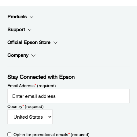
Products
Support
Official Epson Store
Company
Stay Connected with Epson
Email Address
*
(required)
Country
*
(required)
Opt-in for promotional emails
*
(required)