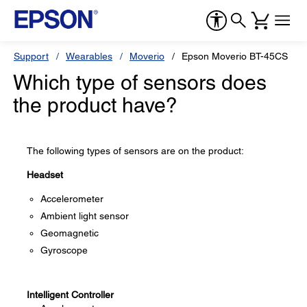
Support
Wearables
Moverio
Epson Moverio BT-45CS
Which type of sensors does
the product have?
The following types of sensors are on the product:
Headset
Accelerometer
Ambient light sensor
Geomagnetic
Gyroscope
Intelligent Controller