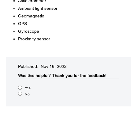
Accelerometer
Ambient light sensor
Geomagnetic
GPS
Gyroscope
Proximity sensor
Published: Nov 16, 2022
Was this helpful?​
Thank you for the feedback!
Yes
No